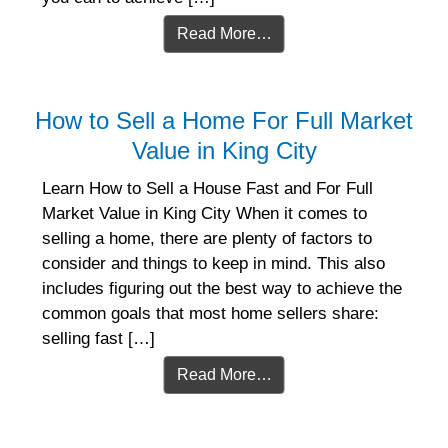
Read More…
How to Sell a Home For Full Market
Value in King City
Learn How to Sell a House Fast and For Full
Market Value in King City When it comes to
selling a home, there are plenty of factors to
consider and things to keep in mind. This also
includes figuring out the best way to achieve the
common goals that most home sellers share:
selling fast […]
Read More…