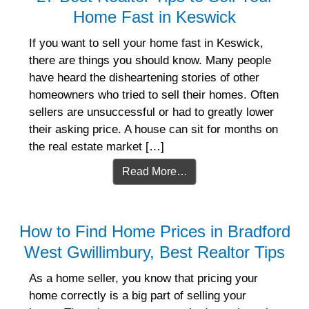
Home Fast in Keswick
If you want to sell your home fast in Keswick,
there are things you should know. Many people
have heard the disheartening stories of other
homeowners who tried to sell their homes. Often
sellers are unsuccessful or had to greatly lower
their asking price. A house can sit for months on
the real estate market […]
Read More…
How to Find Home Prices in Bradford
West Gwillimbury, Best Realtor Tips
As a home seller, you know that pricing your
home correctly is a big part of selling your