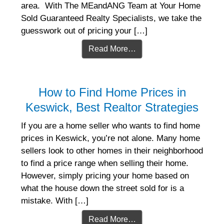
area. With The MEandANG Team at Your Home
Sold Guaranteed Realty Specialists, we take the
guesswork out of pricing your […]
Read More…
How to Find Home Prices in
Keswick, Best Realtor Strategies
If you are a home seller who wants to find home
prices in Keswick, you’re not alone. Many home
sellers look to other homes in their neighborhood
to find a price range when selling their home.
However, simply pricing your home based on
what the house down the street sold for is a
mistake. With […]
Read More…