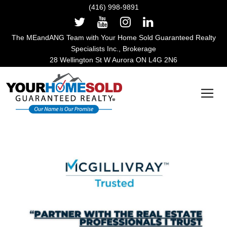
(416) 998-9891
The MEandANG Team with Your Home Sold Guaranteed Realty
Specialists Inc., Brokerage
28 Wellington St W Aurora ON L4G 2N6
Main Navigation