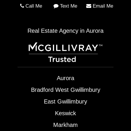
Call Me
Text Me
Email Me
Real Estate Agency in Aurora
Aurora
Bradford West Gwillimbury
East Gwillimbury
Keswick
Markham