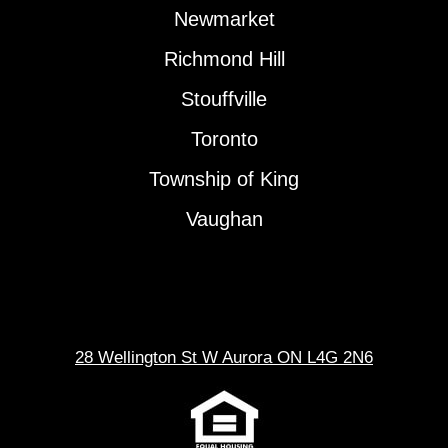
Newmarket
Richmond Hill
Stouffville
Toronto
Township of King
Vaughan
28 Wellington St W Aurora ON L4G 2N6