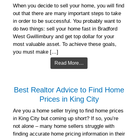
When you decide to sell your home, you will find
out that there are many important steps to take
in order to be successful. You probably want to
do two things: sell your home fast in Bradford
West Gwillimbury and get top dollar for your
most valuable asset. To achieve these goals,
you must make […]
Read More…
Best Realtor Advice to Find Home
Prices in King City
Are you a home seller trying to find home prices
in King City but coming up short? If so, you’re
not alone – many home sellers struggle with
finding accurate home pricing information in their