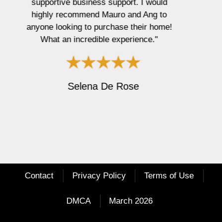
e
x
v
t
Wendy Dempsey
i
o
u
s
Contact
Privacy Policy
Terms of Use
DMCA
March 2026