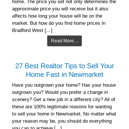
home. The price you set not only determines the
approximate price you will receive but it also
affects how long your house will be on the
market. But how do you find home prices in
Bradford West […]
Read More…
27 Best Realtor Tips to Sell Your
Home Fast in Newmarket
Have you outgrown your home? Has your house
outgrown you? Would you prefer a change in
scenery? Get a new job in a different city? All of
these are 100% legitimate reasons for wanting
to sell your home in Newmarket. No matter what
your reason may be, you should do everything
you can to achieve […]