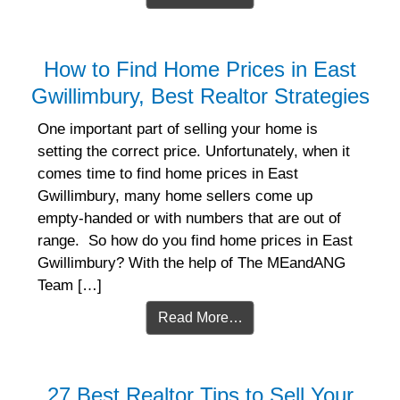
How to Find Home Prices in East
Gwillimbury, Best Realtor Strategies
One important part of selling your home is
setting the correct price. Unfortunately, when it
comes time to find home prices in East
Gwillimbury, many home sellers come up
empty-handed or with numbers that are out of
range. So how do you find home prices in East
Gwillimbury? With the help of The MEandANG
Team […]
Read More…
27 Best Realtor Tips to Sell Your