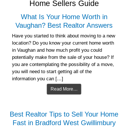
Home Sellers Guide
What Is Your Home Worth in
Vaughan? Best Realtor Answers
Have you started to think about moving to a new
location? Do you know your current home worth
in Vaughan and how much profit you could
potentially make from the sale of your house? If
you are contemplating the possibility of a move,
you will need to start getting all of the
information you can […]
Read More…
Best Realtor Tips to Sell Your Home
Fast in Bradford West Gwillimbury