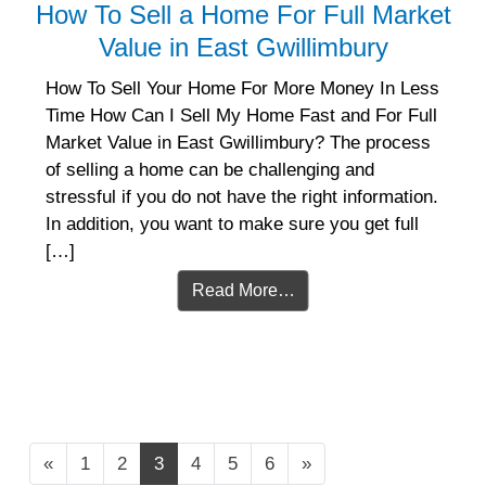
How To Sell a Home For Full Market
Value in East Gwillimbury
How To Sell Your Home For More Money In Less
Time How Can I Sell My Home Fast and For Full
Market Value in East Gwillimbury? The process
of selling a home can be challenging and
stressful if you do not have the right information.
In addition, you want to make sure you get full
[…]
Read More…
Posts navigation
«
1
2
3
4
5
6
»