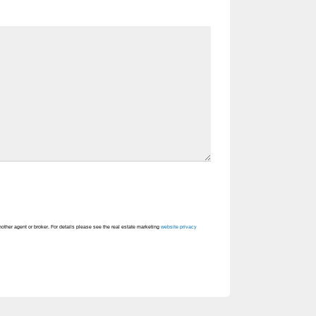
nother agent or broker. For details please see the real estate marketing
website privacy