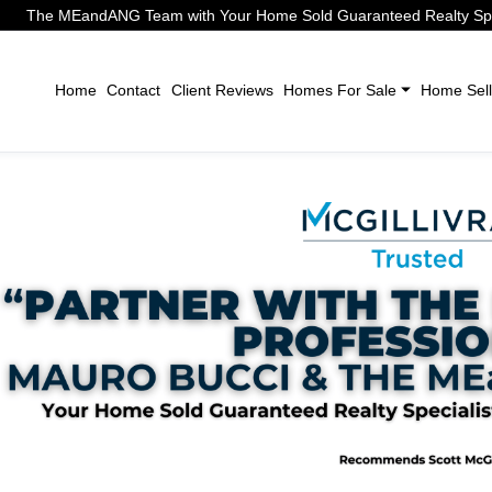
The MEandANG Team with Your Home Sold Guaranteed Realty Speci
Home
Contact
Client Reviews
Homes For Sale
Home Sell