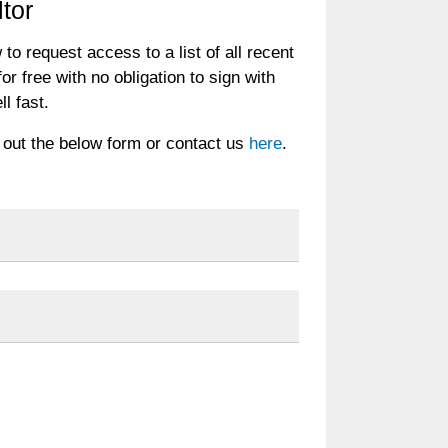
tor
 to request access to a list of all recent
or free with no obligation to sign with
ll fast.
ll out the below form or contact us
here
.