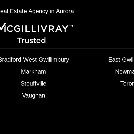
eal Estate Agency in Aurora
Bradford West Gwillimbury
East Gwil
Markham
Newma
Stouffville
Toro
Vaughan