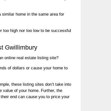
a similar home in the same area for
er too high nor too low to be successful
t Gwillimbury
online real estate listing site?
ands of dollars or cause your home to
ple, these listing sites don’t take into
e value of your home. Further, the
 their end can cause you to price your