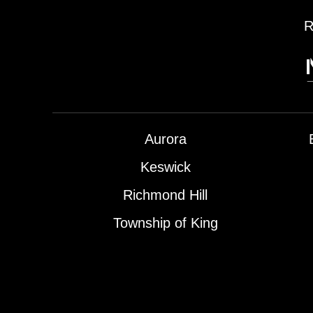
R
Aurora
Keswick
Richmond Hill
Township of King