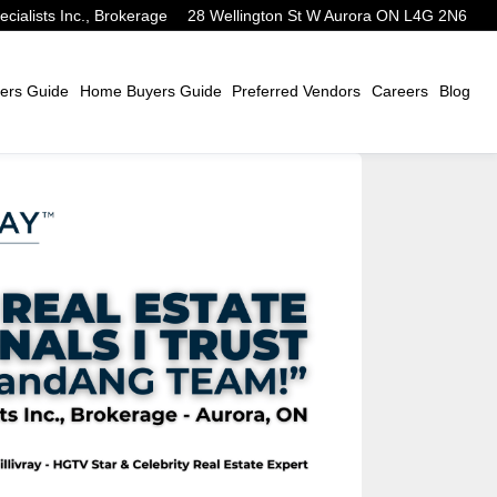
alists Inc., Brokerage
28 Wellington St W Aurora ON L4G 2N6
ers Guide
Home Buyers Guide
Preferred Vendors
Careers
Blog