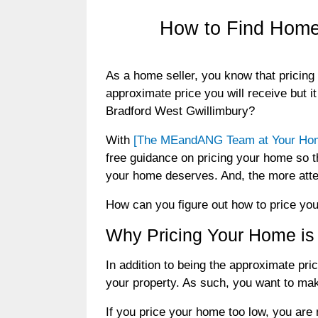
How to Find Home 
As a home seller, you know that pricing 
approximate price you will receive but i
Bradford West Gwillimbury?
With
[The MEandANG Team at Your Home
free guidance on pricing your home so th
your home deserves. And, the more atten
How can you figure out how to price you
Why Pricing Your Home is
In addition to being the approximate pri
your property. As such, you want to make
If you price your home too low, you are