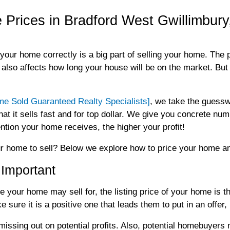
Prices in Bradford West Gwillimbury,
your home correctly is a big part of selling your home. The 
t also affects how long your house will be on the market. Bu
 Sold Guaranteed Realty Specialists]
, we take the guessw
at it sells fast and for top dollar. We give you concrete num
tion your home receives, the higher your profit!
r home to sell? Below we explore how to price your home an
 Important
ce your home may sell for, the listing price of your home is 
 sure it is a positive one that leads them to put in an offe
 missing out on potential profits. Also, potential homebuyer