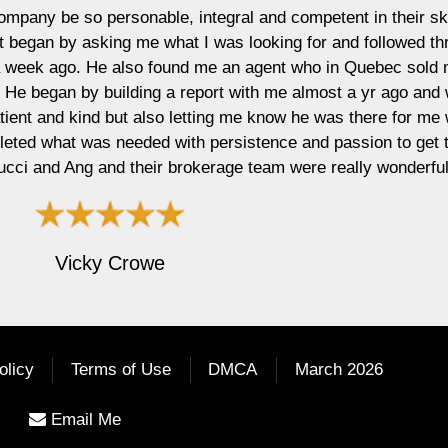
ntegral and competent in their skill and knowledge
was looking for and followed through to attain for
me an agent who in Quebec sold my luxury condo
port with me almost a yr ago and waited until I was
ing me know he was there for me when I was ready.
 persistence and passion to get the job done! I am
erage team were really wonderful! Thank you!"
olicy
Terms of Use
DMCA
March 2026
Email Me