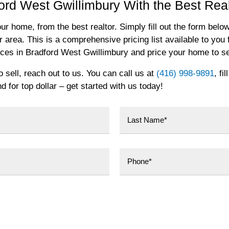
ord West Gwillimbury With the Best Real
our home, from the best realtor. Simply fill out the form below
r area. This is a comprehensive pricing list available to you f
rices in Bradford West Gwillimbury and price your home to se
sell, reach out to us. You can call us at
(416) 998-9891
, fi
 for top dollar – get started with us today!
Last