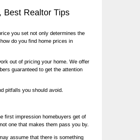
 Best Realtor Tips
price you set not only determines the
t how do you find home prices in
ork out of pricing your home. We offer
bers guaranteed to get the attention
d pitfalls you should avoid.
the first impression homebuyers get of
r, not one that makes them pass you by.
s may assume that there is something