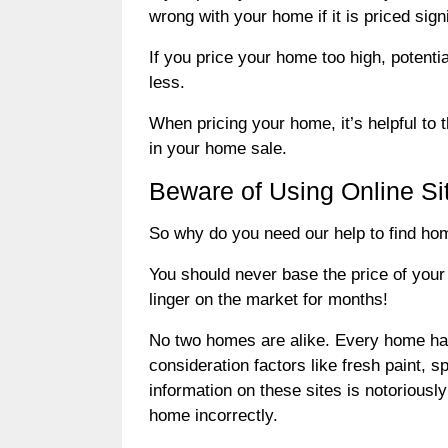
wrong with your home if it is priced sign
If you price your home too high, potent
less.
When pricing your home, it’s helpful to t
in your home sale.
Beware of Using Online Si
So why do you need our help to find home
You should never base the price of your
linger on the market for months!
No two homes are alike. Every home has it
consideration factors like fresh paint, 
information on these sites is notorious
home incorrectly.