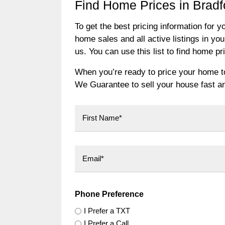
Find Home Prices in Bradf
To get the best pricing information for y
home sales and all active listings in you
us. You can use this list to find home p
When you’re ready to price your home to 
We Guarantee to sell your house fast and
First
Phone Preference
I Prefer a TXT
I Prefer a Call