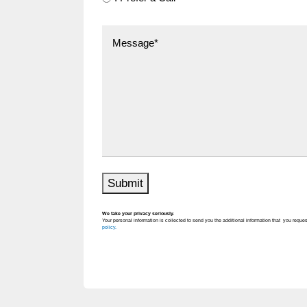
Submit
We take your privacy seriously.
Your personal information is collected to send you the additional information that you reques
policy.