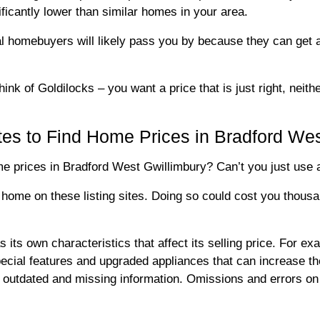
ificantly lower than similar homes in your area.
ial homebuyers will likely pass you by because they can get 
hink of Goldilocks – you want a price that is just right, neith
tes to Find Home Prices in Bradford Wes
 prices in Bradford West Gwillimbury? Can’t you just use an 
 home on these listing sites. Doing so could cost you thous
s own characteristics that affect its selling price. For exam
special features and upgraded appliances that can increase th
ly outdated and missing information. Omissions and errors on