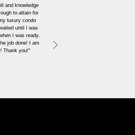
"I have recently had the pleasure of working with Emi
was perfect for both my home life and what I needed t
through the buying process made the whole thing stress-
interests were protected at all times. I will b
Next