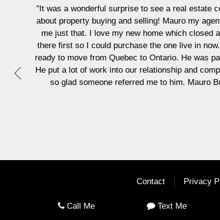
ul surprise to see a real estate company be so personable, i
ying and selling! Mauro my agent began by asking me what I 
 love my new home which closed a week ago. He also found 
could purchase the one live in now. He began by building a re
m Quebec to Ontario. He was patient and kind but also lett
ork into our relationship and completed what was needed with
Previous
ne referred me to him. Mauro Bucci and Ang and their brok
Vicky Crowe
Contact
Privacy P
Call Me
Text Me