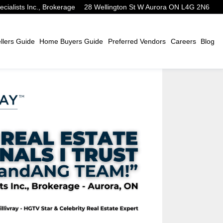
alists Inc., Brokerage
28 Wellington St W Aurora ON L4G 2N6
lers Guide
Home Buyers Guide
Preferred Vendors
Careers
Blog