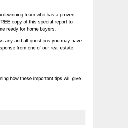
award-winning team who has a proven
EE copy of this special report to
ome ready for home buyers.
uss any and all questions you may have
response from one of our real estate
rning how these important tips will give