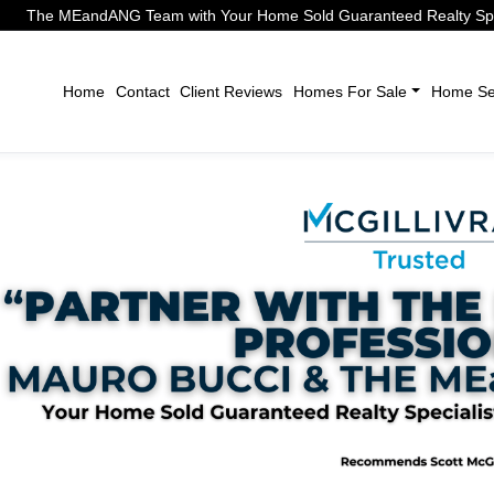
The MEandANG Team with Your Home Sold Guaranteed Realty Speci
Home
Contact
Client Reviews
Homes For Sale
Home Sel