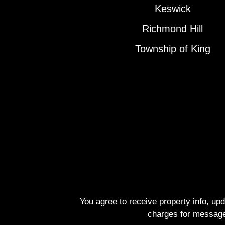
Keswick
Richmond Hill
Township of King
You agree to receive property info, up
charges for message