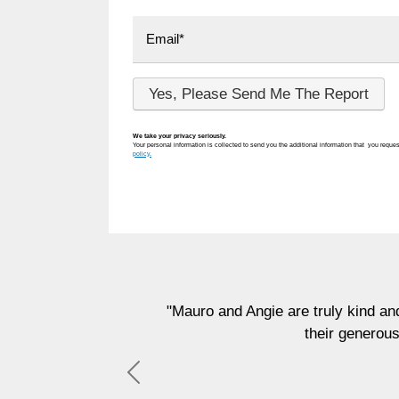
We take your privacy seriously.
Your personal information is collected to send you the additional information that you reques
policy.
"Mauro and Angie are truly kind and generous people 
their generous donation that will
Previous