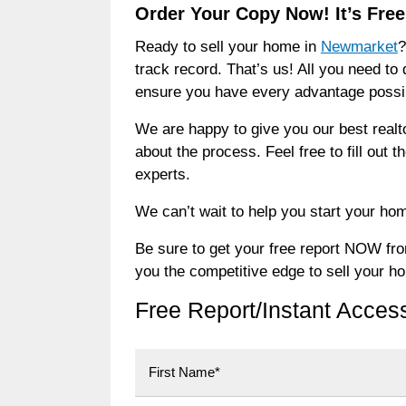
Order Your Copy Now! It’s Free
Ready to sell your home in
Newmarket
?
track record. That’s us! All you need to 
ensure you have every advantage possibl
We are happy to give you our best realt
about the process. Feel free to fill out 
experts.
We can’t wait to help you start your hom
Be sure to get your free report NOW from 
you the competitive edge to sell your h
Free Report/Instant Acces
First