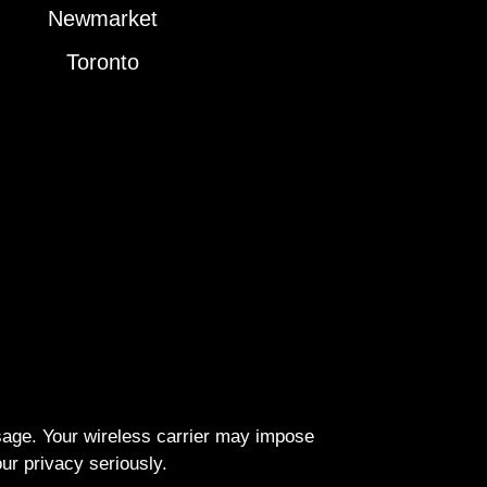
Newmarket
Toronto
ssage. Your wireless carrier may impose
r privacy seriously.