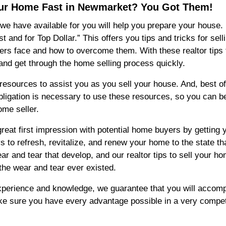
Your Home Fast in Newmarket? You Got Them!
e have available for you will help you prepare your house. I
nd for Top Dollar.” This offers you tips and tricks for selli
rs face and how to overcome them. With these realtor tips 
and get through the home selling process quickly.
esources to assist you as you sell your house. And, best of a
 obligation is necessary to use these resources, so you can 
ome seller.
at first impression with potential home buyers by getting yo
 to refresh, revitalize, and renew your home to the state th
ear and tear that develop, and our realtor tips to sell your h
the wear and tear ever existed.
xperience and knowledge, we guarantee that you will accompl
e sure you have every advantage possible in a very competi