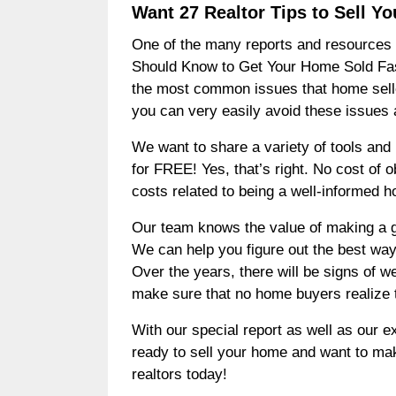
Want 27 Realtor Tips to Sell 
One of the many reports and resources w
Should Know to Get Your Home Sold Fast a
the most common issues that home selle
you can very easily avoid these issues 
We want to share a variety of tools and r
for FREE! Yes, that’s right. No cost of
costs related to being a well-informed h
Our team knows the value of making a gre
We can help you figure out the best ways
Over the years, there will be signs of w
make sure that no home buyers realize 
With our special report as well as our e
ready to sell your home and want to mak
realtors today!