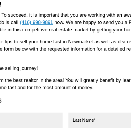
!
 To succeed, it is important that you are working with an 
do is call
(416) 998-9891
now. We are happy to send you a FR
e in this competitive real estate market by getting your h
or tips to sell your home fast in Newmarket as well as disc
the form below with the requested information for a detailed 
e selling journey!
the best realtor in the area! You will greatly benefit by lea
ome fast and for the most amount of money.
s
Last