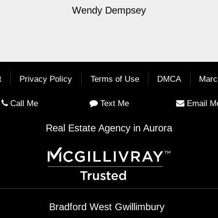
Wendy Dempsey
t
Privacy Policy
Terms of Use
DMCA
Marc
Call Me
Text Me
Email M
Real Estate Agency in Aurora
Bradford West Gwillimbury