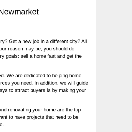
n Newmarket
Get a new job in a different city? All
your reason may be, you should do
y goals: sell a home fast and get the
d. We are dedicated to helping home
rces you need. In addition, we will guide
ways to attract buyers is by making your
, and renovating your home are the top
nt to have projects that need to be
e.