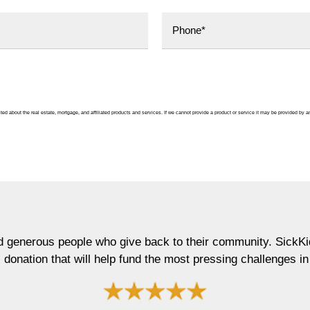
ted about the real estate, mortgage, and affiliated products and services. If we cannot provide a product or service it may be provided by an
who give back to their community. SickKids Foundation is ve
 help fund the most pressing challenges in child child."