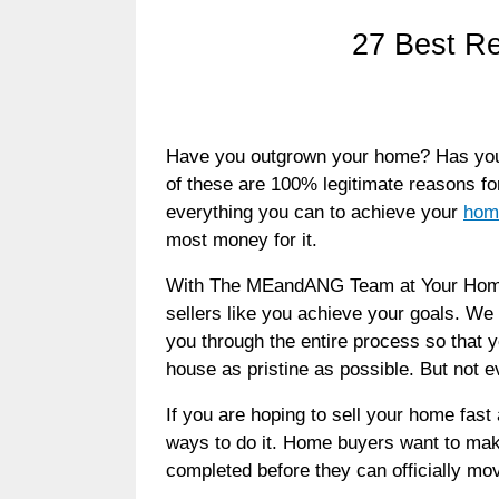
27 Best Re
Have you outgrown your home? Has your 
of these are 100% legitimate reasons f
everything you can to achieve your
home
most money for it.
With The MEandANG Team at Your Home S
sellers like you achieve your goals. We 
you through the entire process so that y
house as pristine as possible. But not
If you are hoping to sell your home fast
ways to do it. Home buyers want to mak
completed before they can officially mov