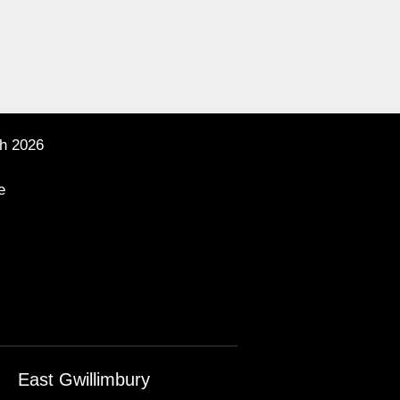
h 2026
e
East Gwillimbury