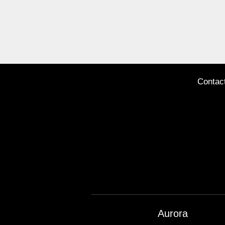
Contac
Aurora