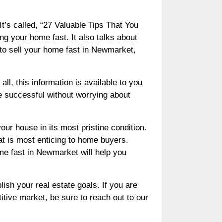
t’s called, “27 Valuable Tips That You
ng your home fast. It also talks about
to sell your home fast in Newmarket,
ll, this information is available to you
be successful without worrying about
ur house in its most pristine condition.
at is most enticing to home buyers.
ome fast in Newmarket will help you
ish your real estate goals. If you are
tive market, be sure to reach out to our