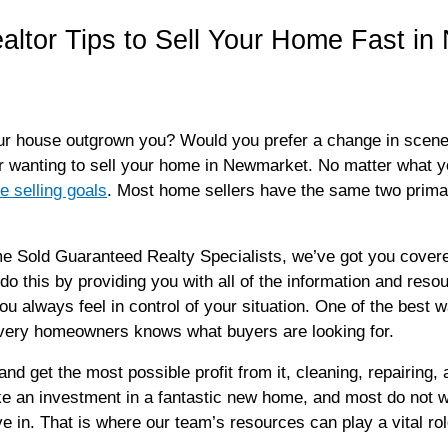
altor Tips to Sell Your Home Fast i
house outgrown you? Would you prefer a change in scenery? 
or wanting to sell your home in Newmarket. No matter what 
 selling goals
. Most home sellers have the same two primar
old Guaranteed Realty Specialists, we’ve got you covere
do this by providing you with all of the information and resou
ou always feel in control of your situation. One of the best 
 every homeowners knows what buyers are looking for.
 and get the most possible profit from it, cleaning, repairing
e an investment in a fantastic new home, and most do not wa
e in. That is where our team’s resources can play a vital rol