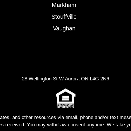
Markham
Stouffville
Vaughan
28 Wellington St W Aurora ON L4G 2N6
dates, and other resources via email, phone and/or text me
s received. You may withdraw consent anytime. We take you