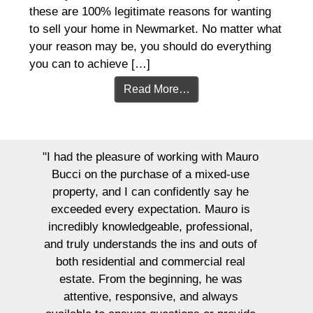
these are 100% legitimate reasons for wanting
to sell your home in Newmarket. No matter what
your reason may be, you should do everything
you can to achieve […]
Read More…
"I had the pleasure of working with Mauro
Bucci on the purchase of a mixed-use
property, and I can confidently say he
exceeded every expectation. Mauro is
incredibly knowledgeable, professional,
and truly understands the ins and outs of
both residential and commercial real
estate. From the beginning, he was
attentive, responsive, and always