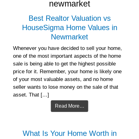
newmarket
Best Realtor Valuation vs
HouseSigma Home Values in
Newmarket
Whenever you have decided to sell your home,
one of the most important aspects of the home
sale is being able to get the highest possible
price for it. Remember, your home is likely one
of your most valuable assets, and no home
seller wants to lose money on the sale of that
asset. That […]
Read More…
What Is Your Home Worth in