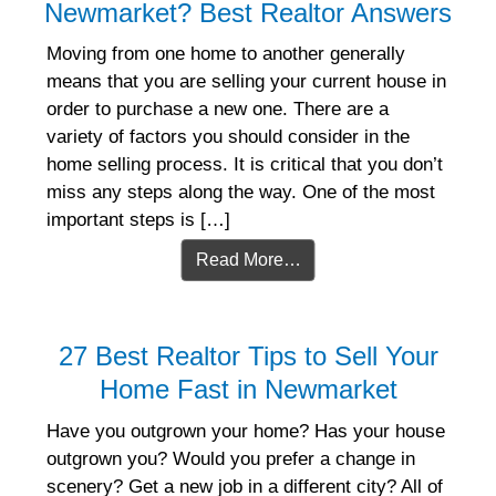
Newmarket? Best Realtor Answers
Moving from one home to another generally
means that you are selling your current house in
order to purchase a new one. There are a
variety of factors you should consider in the
home selling process. It is critical that you don’t
miss any steps along the way. One of the most
important steps is […]
Read More…
27 Best Realtor Tips to Sell Your
Home Fast in Newmarket
Have you outgrown your home? Has your house
outgrown you? Would you prefer a change in
scenery? Get a new job in a different city? All of