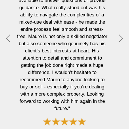
available to answer questions or provide
guidance. What really stood out was his
ability to navigate the complexities of a
mixed-use deal with ease - he made the
entire process feel smooth and stress-
free. Mauro is not only a skilled negotiator
P
N
but also someone who genuinely has his
r
e
client’s best interests at heart. His
e
x
attention to detail and commitment to
v
t
getting the job done right made a huge
i
difference. I wouldn’t hesitate to
o
recommend Mauro to anyone looking to
u
buy or sell - especially if you’re dealing
s
with a more complex property. Looking
forward to working with him again in the
future."