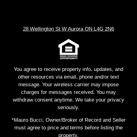
28 Wellington St W Aurora ON L4G 2N6
You agree to receive property info, updates, and
other resources via email, phone and/or text
message. Your wireless carrier may impose
charges for messages received. You may
withdraw consent anytime. We take your privacy
seriously.
*Mauro Bucci, Owner/Broker of Record and Seller
must agree to price and terms before listing the
property.