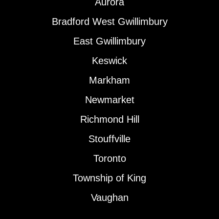
Aurora
Bradford West Gwillimbury
East Gwillimbury
Keswick
Markham
Newmarket
Richmond Hill
Stouffville
Toronto
Township of King
Vaughan