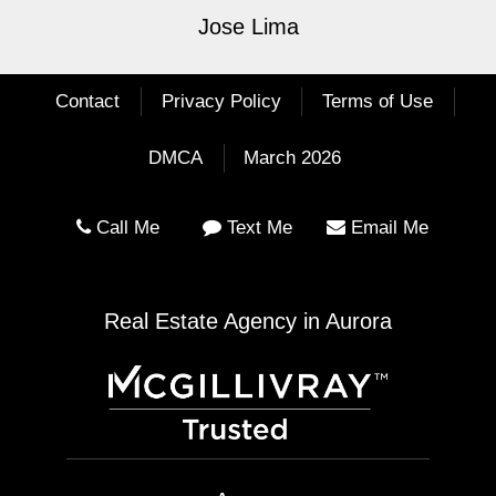
Jose Lima
Contact
Privacy Policy
Terms of Use
DMCA
March 2026
Call Me
Text Me
Email Me
Real Estate Agency in Aurora