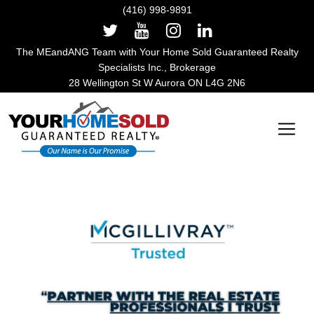
(416) 998-9891
The MEandANG Team with Your Home Sold Guaranteed Realty
Specialists Inc., Brokerage
28 Wellington St W Aurora ON L4G 2N6
Main Navigation