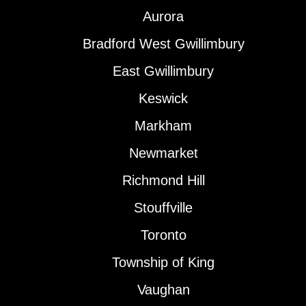
Aurora
Bradford West Gwillimbury
East Gwillimbury
Keswick
Markham
Newmarket
Richmond Hill
Stouffville
Toronto
Township of King
Vaughan