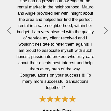
she had no previous knowledge of the
rental market in the neighborhood. Mauro
and Angie provided her with insight about
the area and helped her find the perfect
rental in a safe neighborhood, within her
budget. I am very pleased with the quality
P
N
of service my client received and I
r
e
wouldn’t hesitate to refer them again!!! I
e
x
am proud to associate myself with such
v
t
honest, passionate brokers who truly care
i
about their clients best interest and help
o
them every step of the way.
u
Congratulations on your success !!! To
s
many more successful transactions
together !"