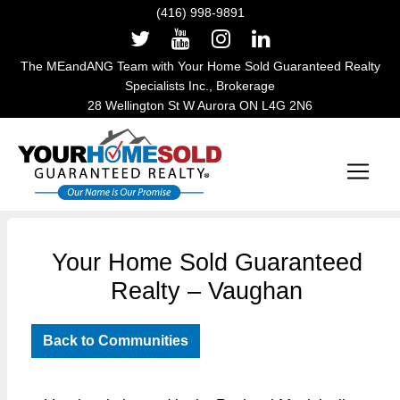
(416) 998-9891
The MEandANG Team with Your Home Sold Guaranteed Realty
Specialists Inc., Brokerage
28 Wellington St W Aurora ON L4G 2N6
Main Navigation
Your Home Sold Guaranteed
Realty – Vaughan
Back to Communities