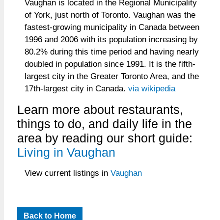
Vaughan is located in the Regional Municipality
of York, just north of Toronto. Vaughan was the
fastest-growing municipality in Canada between
1996 and 2006 with its population increasing by
80.2% during this time period and having nearly
doubled in population since 1991. It is the fifth-
largest city in the Greater Toronto Area, and the
17th-largest city in Canada.
via wikipedia
Learn more about restaurants,
things to do, and daily life in the
area by reading our short guide:
Living in Vaughan
View current listings in
Vaughan
Back to Home