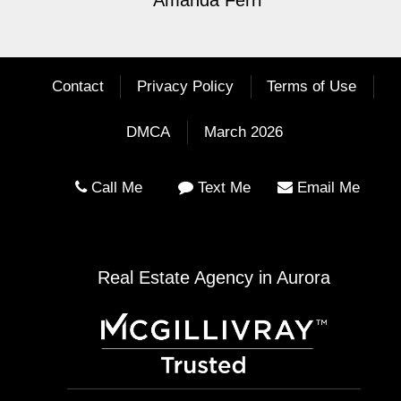
Amanda Ferri
Contact
Privacy Policy
Terms of Use
DMCA
March 2026
Call Me
Text Me
Email Me
Real Estate Agency in Aurora