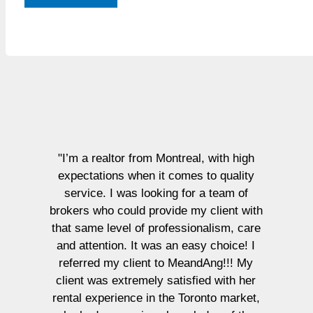
"I’m a realtor from Montreal, with high
expectations when it comes to quality
service. I was looking for a team of
brokers who could provide my client with
that same level of professionalism, care
and attention. It was an easy choice! I
referred my client to MeandAng!!! My
client was extremely satisfied with her
rental experience in the Toronto market,