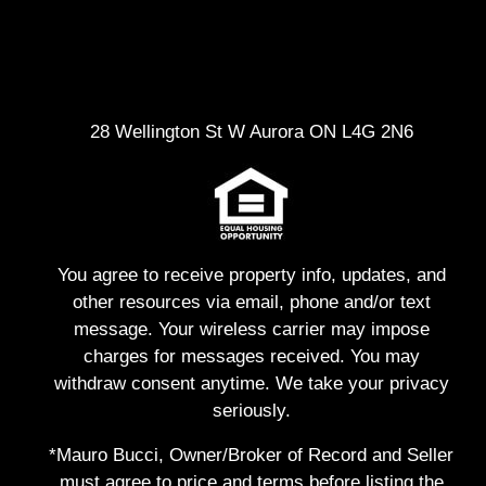
28 Wellington St W Aurora ON L4G 2N6
You agree to receive property info, updates, and
other resources via email, phone and/or text
message. Your wireless carrier may impose
charges for messages received. You may
withdraw consent anytime. We take your privacy
seriously.
*Mauro Bucci, Owner/Broker of Record and Seller
must agree to price and terms before listing the