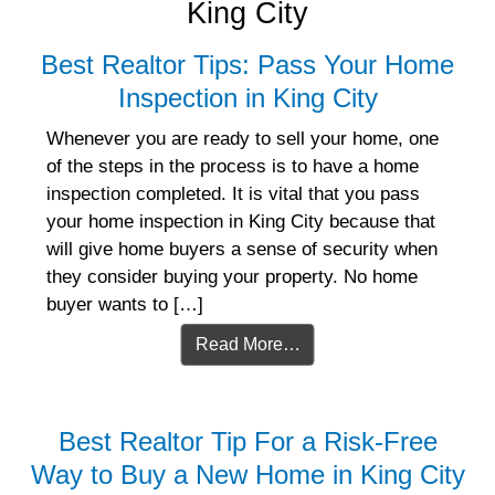
King City
Best Realtor Tips: Pass Your Home
Inspection in King City
Whenever you are ready to sell your home, one
of the steps in the process is to have a home
inspection completed. It is vital that you pass
your home inspection in King City because that
will give home buyers a sense of security when
they consider buying your property. No home
buyer wants to […]
Read More…
Best Realtor Tip For a Risk-Free
Way to Buy a New Home in King City