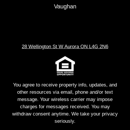
Vaughan
28 Wellington St W Aurora ON L4G 2N6
You agree to receive property info, updates, and
other resources via email, phone and/or text
message. Your wireless carrier may impose
charges for messages received. You may
withdraw consent anytime. We take your privacy
seriously.