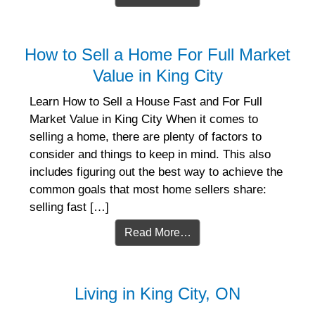
How to Sell a Home For Full Market
Value in King City
Learn How to Sell a House Fast and For Full
Market Value in King City When it comes to
selling a home, there are plenty of factors to
consider and things to keep in mind. This also
includes figuring out the best way to achieve the
common goals that most home sellers share:
selling fast […]
Read More…
Living in King City, ON