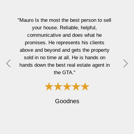
"I
wor
MEan
"Mauro Is the most the best person to sell
home
your house. Reliable, helpful,
li
communicative and does what he
busi
promises. He represents his clients
in
above and beyond and gets the property
proce
sold in no time at all. He is hands on
They
hands down the best real estate agent in
P
N
alwa
the GTA."
r
e
prote
e
x
J
v
t
i
Goodnes
o
u
s