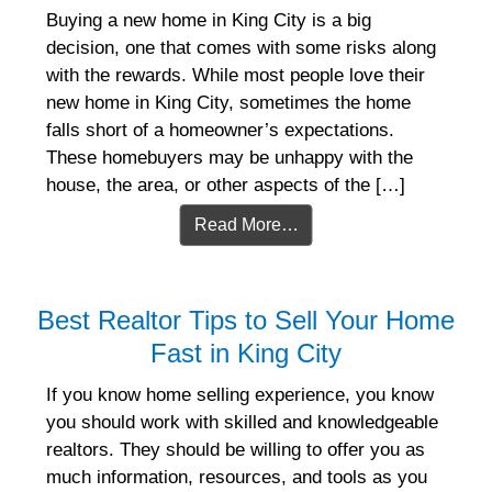
Buying a new home in King City is a big
decision, one that comes with some risks along
with the rewards. While most people love their
new home in King City, sometimes the home
falls short of a homeowner’s expectations.
These homebuyers may be unhappy with the
house, the area, or other aspects of the […]
Read More…
Best Realtor Tips to Sell Your Home
Fast in King City
If you know home selling experience, you know
you should work with skilled and knowledgeable
realtors. They should be willing to offer you as
much information, resources, and tools as you