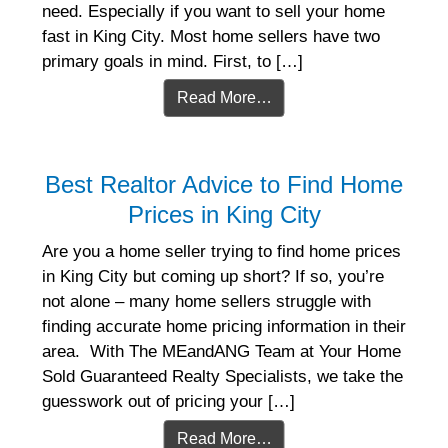
need. Especially if you want to sell your home
fast in King City. Most home sellers have two
primary goals in mind. First, to […]
Read More…
Best Realtor Advice to Find Home
Prices in King City
Are you a home seller trying to find home prices
in King City but coming up short? If so, you’re
not alone – many home sellers struggle with
finding accurate home pricing information in their
area. With The MEandANG Team at Your Home
Sold Guaranteed Realty Specialists, we take the
guesswork out of pricing your […]
Read More…