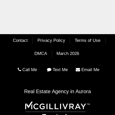
Contact
Privacy Policy
Terms of Use
DMCA
March 2026
Call Me
Text Me
Email Me
Real Estate Agency in Aurora