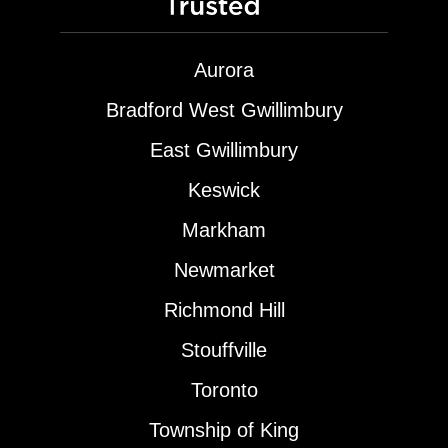
Aurora
Bradford West Gwillimbury
East Gwillimbury
Keswick
Markham
Newmarket
Richmond Hill
Stouffville
Toronto
Township of King