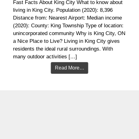
Fast Facts About King City What to know about
living in King City. Population (2020): 8,396
Distance from: Nearest Airport: Median income
(2020): County: King Township Type of location:
unincorporated community Why is King City, ON
a Nice Place to Live? Living in King City gives
residents the ideal rural surroundings. With
many outdoor activities […]
Read More…