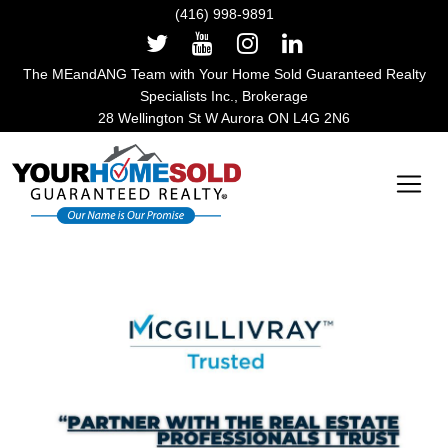
(416) 998-9891
The MEandANG Team with Your Home Sold Guaranteed Realty
Specialists Inc., Brokerage
28 Wellington St W Aurora ON L4G 2N6
Main Navigation