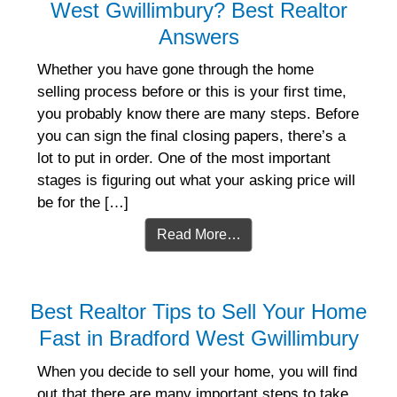
West Gwillimbury? Best Realtor
Answers
Whether you have gone through the home
selling process before or this is your first time,
you probably know there are many steps. Before
you can sign the final closing papers, there’s a
lot to put in order. One of the most important
stages is figuring out what your asking price will
be for the […]
Read More…
Best Realtor Tips to Sell Your Home
Fast in Bradford West Gwillimbury
When you decide to sell your home, you will find
out that there are many important steps to take