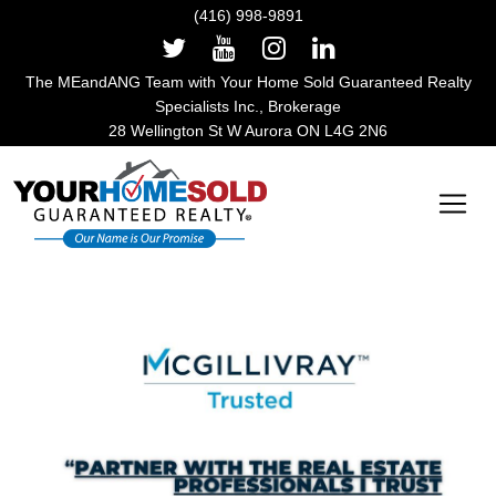
(416) 998-9891
The MEandANG Team with Your Home Sold Guaranteed Realty
Specialists Inc., Brokerage
28 Wellington St W Aurora ON L4G 2N6
Main Navigation