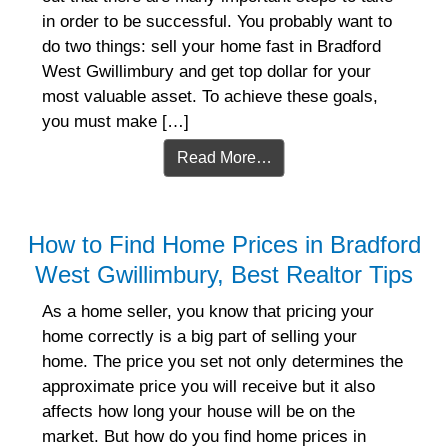
in order to be successful. You probably want to
do two things: sell your home fast in Bradford
West Gwillimbury and get top dollar for your
most valuable asset. To achieve these goals,
you must make […]
Read More…
How to Find Home Prices in Bradford
West Gwillimbury, Best Realtor Tips
As a home seller, you know that pricing your
home correctly is a big part of selling your
home. The price you set not only determines the
approximate price you will receive but it also
affects how long your house will be on the
market. But how do you find home prices in