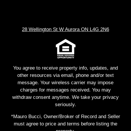
28 Wellington St W Aurora ON L4G 2N6
You agree to receive property info, updates, and
other resources via email, phone and/or text
message. Your wireless carrier may impose
charges for messages received. You may
withdraw consent anytime. We take your privacy
seriously.
*Mauro Bucci, Owner/Broker of Record and Seller
must agree to price and terms before listing the