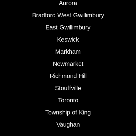
Aurora
Bradford West Gwillimbury
East Gwillimbury
Keswick
Markham
Newmarket
Richmond Hill
Stouffville
Toronto
Township of King
Vaughan