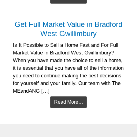
Get Full Market Value in Bradford
West Gwillimbury
Is It Possible to Sell a Home Fast and For Full
Market Value in Bradford West Gwillimbury?
When you have made the choice to sell a home,
it is essential that you have all of the information
you need to continue making the best decisions
for yourself and your family. Our team with The
MEandANG […]
Read More…