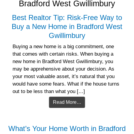
Bradford West Gwillimbury
Best Realtor Tip: Risk-Free Way to
Buy a New Home in Bradford West
Gwillimbury
Buying a new home is a big commitment, one
that comes with certain risks. When buying a
new home in Bradford West Gwillimbury, you
may be apprehensive about your decision. As
your most valuable asset, it’s natural that you
would have some fears. What if the house turns
out to be less than what you […]
Read More…
What’s Your Home Worth in Bradford