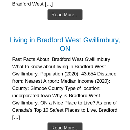
Bradford West […]
Read More…
Living in Bradford West Gwillimbury,
ON
Fast Facts About Bradford West Gwillimbury
What to know about living in Bradford West
Gwillimbury. Population (2020): 43,654 Distance
from: Nearest Airport: Median income (2020):
County: Simcoe County Type of location:
incorporated town Why is Bradford West
Gwillimbury, ON a Nice Place to Live? As one of
Canada’s Top 10 Safest Places to Live, Bradford
[…]
Read More…