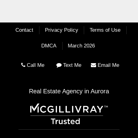
Contact
Privacy Policy
Terms of Use
DMCA
March 2026
Call Me
Text Me
Email Me
Real Estate Agency in Aurora