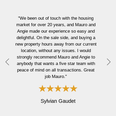
We been out of touch with the housing
arket for over 20 years, and Mauro and
ngie made our experience so easy and
"Mauro 
elightful. On the sale side, and buying a
to 
w property hours away from our current
profess
location, without any issues. I would
fami
trongly recommend Mauro and Angie to
memora
nybody that wants a five star team with
Ple
P
N
eace of mind on all transactions. Great
r
e
job Mauro."
e
x
v
t
i
o
Sylvian Gaudet
u
s