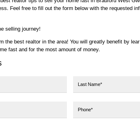
best realtor tips to sell your home fast in Bradford West Gw
. Feel free to fill out the form below with the requested in
e selling journey!
the best realtor in the area! You will greatly benefit by lea
ome fast and for the most amount of money.
s
Last