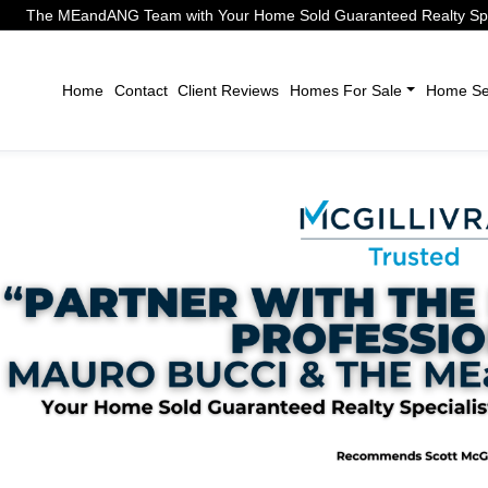
The MEandANG Team with Your Home Sold Guaranteed Realty Speci
Home
Contact
Client Reviews
Homes For Sale
Home Sel