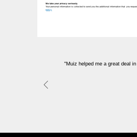
We take your privacy seriously.
Your personal information is collected to send you the additional information that you reques
policy.
"Muiz helped me a great deal in finding a apa
sup
Previous