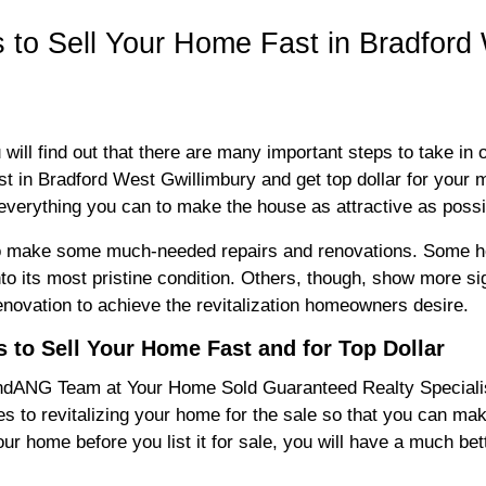
s to Sell Your Home Fast in Bradford
u will find out that there are many important steps to take in
st in Bradford West Gwillimbury and get top dollar for your 
everything you can to make the house as attractive as poss
 to make some much-needed repairs and renovations. Some h
into its most pristine condition. Others, though, show more si
enovation to achieve the revitalization homeowners desire.
 to Sell Your Home Fast and for Top Dollar
dANG Team at Your Home Sold Guaranteed Realty Specialists
s to revitalizing your home for the sale so that you can make 
our home before you list it for sale, you will have a much bett