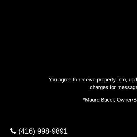
You agree to receive property info, up
charges for message
*Mauro Bucci, Owner/Bro
(416) 998-9891