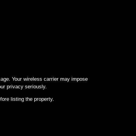
ssage. Your wireless carrier may impose
r privacy seriously.
re listing the property.