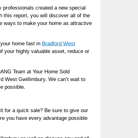
ry professionals created a new special
his report, you will discover all of the
he ways to make your home as attractive
l your home fast in
Bradford West
of your highly valuable asset, reduce or
andANG Team at Your Home Sold
ord West Gwillimbury. We can’t wait to
e possible.
t for a quick sale? Be sure to give our
ure you have every advantage possible