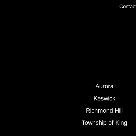
Contac
Aurora
Keswick
Richmond Hill
Township of King