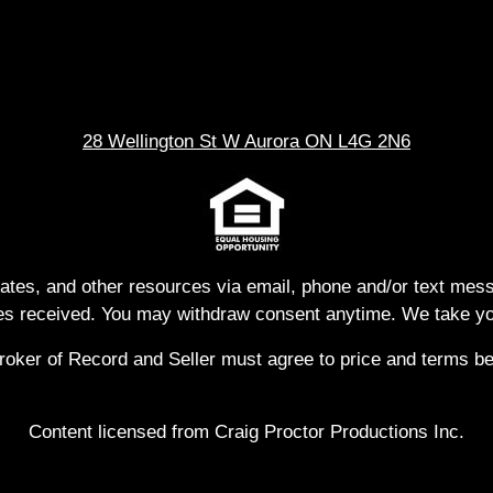
28 Wellington St W Aurora ON L4G 2N6
dates, and other resources via email, phone and/or text me
s received. You may withdraw consent anytime. We take you
ker of Record and Seller must agree to price and terms befo
Content licensed from Craig Proctor Productions Inc.