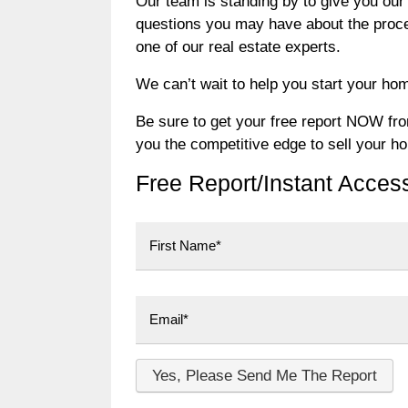
Our team is standing by to give you our 
questions you may have about the process
one of our real estate experts.
We can’t wait to help you start your hom
Be sure to get your free report NOW from 
you the competitive edge to sell your h
Free Report/Instant Acces
First