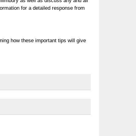
illimbury as well as discuss any and all
formation for a detailed response from
rning how these important tips will give