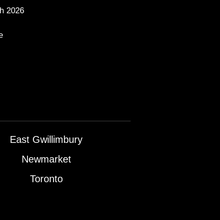
h 2026
e
East Gwillimbury
Newmarket
Toronto