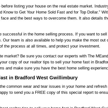
 before listing your house on the real estate market. Indust
d Know to Get Your Home Sold Fast and for Top Dollar.” With t
ace and the best ways to overcome them. It also details t
be successful in the home selling process. If you want to sel
e. Our team is also available to help you make the most out 
 of the process at all times, and protect your investment.
state market? Be sure you contact our experts with The ME
our copy of our realtor tips to sell your home fast in Bradf
lems and make sure you have the best home selling experienc
Fast in Bradford West Gwillimbury
r the common wear and tear issues in your home and refresh i
appy to send you a FREE copy of this special report to ens