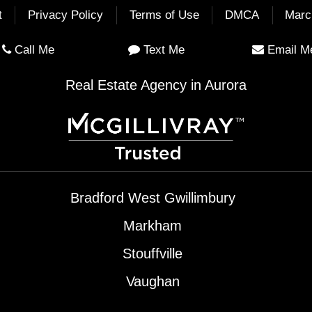
t
Privacy Policy
Terms of Use
DMCA
Marc
Call Me
Text Me
Email M
Real Estate Agency in Aurora
Bradford West Gwillimbury
Markham
Stouffville
Vaughan