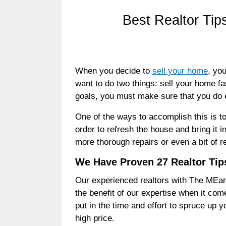
Best Realtor Tip
When you decide to
sell your home
, yo
want to do two things: sell your home fa
goals, you must make sure that you do 
One of the ways to accomplish this is
order to refresh the house and bring it 
more thorough repairs or even a bit of r
We Have Proven 27 Realtor Tips
Our experienced realtors with The MEan
the benefit of our expertise when it come
put in the time and effort to spruce up y
high price.