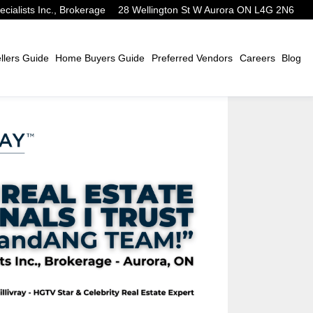
alists Inc., Brokerage
28 Wellington St W Aurora ON L4G 2N6
lers Guide
Home Buyers Guide
Preferred Vendors
Careers
Blog