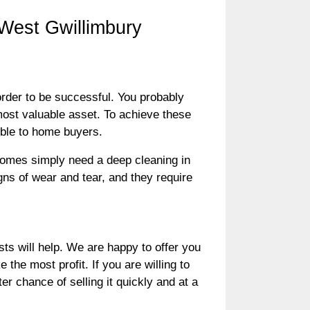
 West Gwillimbury
 order to be successful. You probably
most valuable asset. To achieve these
ible to home buyers.
omes simply need a deep cleaning in
gns of wear and tear, and they require
 will help. We are happy to offer you
the most profit. If you are willing to
er chance of selling it quickly and at a