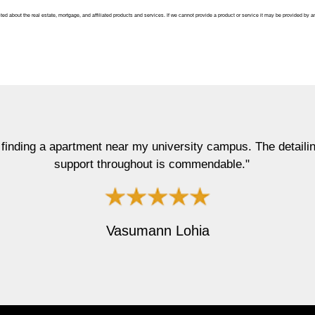
ted about the real estate, mortgage, and affiliated products and services. If we cannot provide a product or service it may be provided by a
rtment near my university campus. The detailing he got into 
port throughout is commendable."
Vasumann Lohia