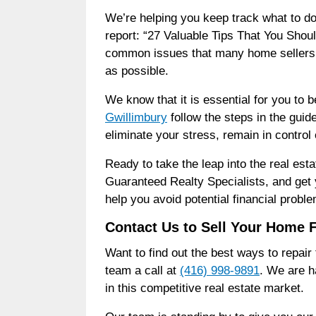
We’re helping you keep track what to do
report: “27 Valuable Tips That You Shoul
common issues that many home sellers f
as possible.
We know that it is essential for you to 
Gwillimbury
follow the steps in the guid
eliminate your stress, remain in control
Ready to take the leap into the real e
Guaranteed Realty Specialists, and get y
help you avoid potential financial prob
Contact Us to Sell Your Home 
Want to find out the best ways to repai
team a call at
(416) 998-9891
. We are h
in this competitive real estate market.