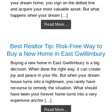
your dream home, you sign on the dotted line
and acquire your most valuable asset. But what
happens when your dream […]
Read More…
Best Realtor Tip: Risk-Free Way to
Buy a New Home in East Gwillimbury
Buying a new home in East Gwillimbury is a big
decision. When done the right way, it can create
joy and peace in your life. But when your dream
house turns into a nightmare, you rarely have
recourse to remedy the situation. What should
have been your forever home turns into a very
expensive anchor […]
Read More…