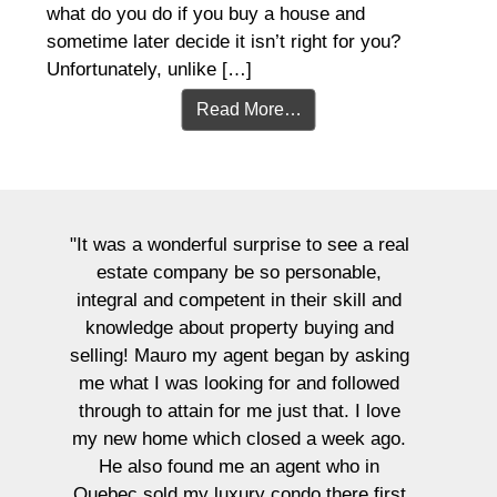
what do you do if you buy a house and
sometime later decide it isn’t right for you?
Unfortunately, unlike […]
Read More…
se to see a real
personable,
their skill and
ty buying and
"We could not recommend Maur
began by asking
possibly more! They helped 
r and followed
purchase our first home 4 year
ust that. I love
recently sell the same place.
ed a week ago.
extremely high expectations for
gent who in
and they more than met and e
ndo there first