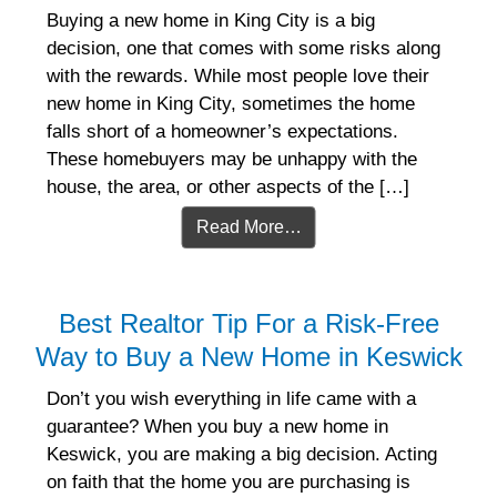
Buying a new home in King City is a big
decision, one that comes with some risks along
with the rewards. While most people love their
new home in King City, sometimes the home
falls short of a homeowner’s expectations.
These homebuyers may be unhappy with the
house, the area, or other aspects of the […]
Read More…
Best Realtor Tip For a Risk-Free
Way to Buy a New Home in Keswick
Don’t you wish everything in life came with a
guarantee? When you buy a new home in
Keswick, you are making a big decision. Acting
on faith that the home you are purchasing is