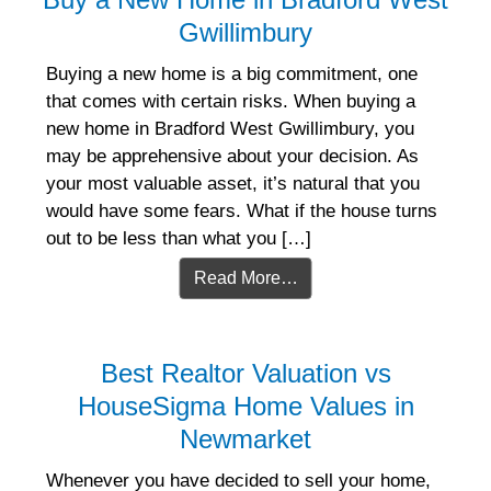
Gwillimbury
Buying a new home is a big commitment, one
that comes with certain risks. When buying a
new home in Bradford West Gwillimbury, you
may be apprehensive about your decision. As
your most valuable asset, it’s natural that you
would have some fears. What if the house turns
out to be less than what you […]
Read More…
Best Realtor Valuation vs
HouseSigma Home Values in
Newmarket
Whenever you have decided to sell your home,