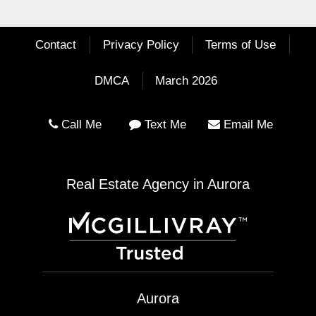
Contact
Privacy Policy
Terms of Use
DMCA
March 2026
Call Me
Text Me
Email Me
Real Estate Agency in Aurora
Aurora