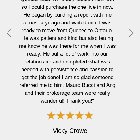
these! You know they are goo
ne live in now.
everyone is shocked at the sale
report with me
were able to achieve with our h
ed until I was
listed just over 48hrs. About as 
ec to Ontario.
as selling your home could pos
P
N
ut also letting
start to finish! You absolutely w
r
e
 me when I was
two on your team negotiating fo
e
x
work into our
you want top dollar! A huge th
v
t
eted what was
from Natalie and myself to you 
i
and passion to
Ang!!!"
o
o glad someone
u
o Bucci and Ang
s
m were really
 you!"
Adam Kelly
owe