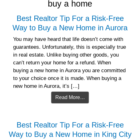
buy a home
Best Realtor Tip For a Risk-Free
Way to Buy a New Home in Aurora
You may have heard that life doesn’t come with
guarantees. Unfortunately, this is especially true
in real estate. Unlike buying other goods, you
can’t return your home for a refund. When
buying a new home in Aurora you are committed
to your choice once it is made. When buying a
new home in Aurora, it’s […]
Read More…
Best Realtor Tip For a Risk-Free
Way to Buy a New Home in King City