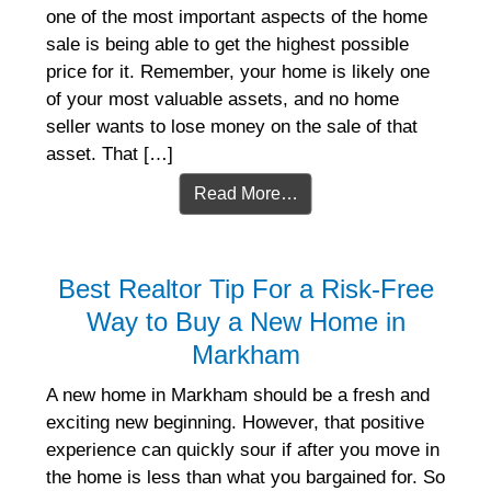
one of the most important aspects of the home
sale is being able to get the highest possible
price for it. Remember, your home is likely one
of your most valuable assets, and no home
seller wants to lose money on the sale of that
asset. That […]
Read More…
Best Realtor Tip For a Risk-Free
Way to Buy a New Home in
Markham
A new home in Markham should be a fresh and
exciting new beginning. However, that positive
experience can quickly sour if after you move in
the home is less than what you bargained for. So