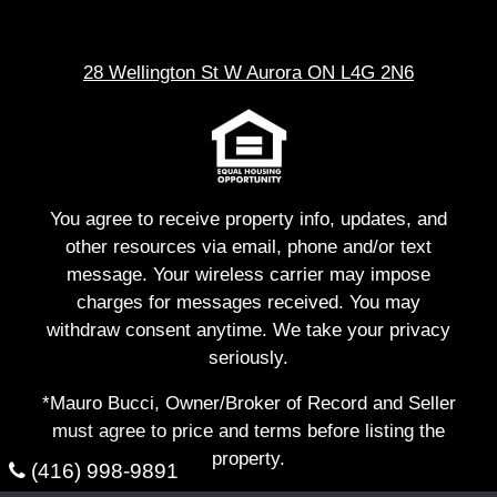
28 Wellington St W Aurora ON L4G 2N6
You agree to receive property info, updates, and
other resources via email, phone and/or text
message. Your wireless carrier may impose
charges for messages received. You may
withdraw consent anytime. We take your privacy
seriously.
*Mauro Bucci, Owner/Broker of Record and Seller
must agree to price and terms before listing the
property.
(416) 998-9891