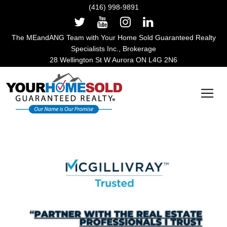
(416) 998-9891
The MEandANG Team with Your Home Sold Guaranteed Realty
Specialists Inc., Brokerage
28 Wellington St W Aurora ON L4G 2N6
Main Navigation