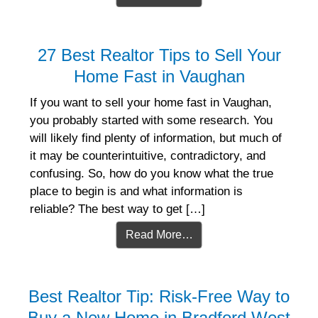
27 Best Realtor Tips to Sell Your
Home Fast in Vaughan
If you want to sell your home fast in Vaughan,
you probably started with some research. You
will likely find plenty of information, but much of
it may be counterintuitive, contradictory, and
confusing. So, how do you know what the true
place to begin is and what information is
reliable? The best way to get […]
Read More…
Best Realtor Tip: Risk-Free Way to
Buy a New Home in Bradford West