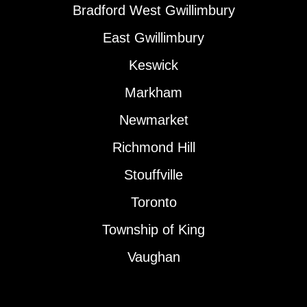
Bradford West Gwillimbury
East Gwillimbury
Keswick
Markham
Newmarket
Richmond Hill
Stouffville
Toronto
Township of King
Vaughan