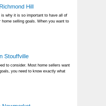
Richmond Hill
is why it is so important to have all of
ur home selling goals. When you want to
 Stouffville
need to consider. Most home sellers want
e goals, you need to know exactly what