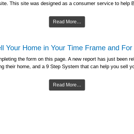
bsite. This site was designed as a consumer service to help
Read More…
ll Your Home in Your Time Frame and For 
leting the form on this page. A new report has just been re
 their home, and a 9 Step System that can help you sell yo
Read More…