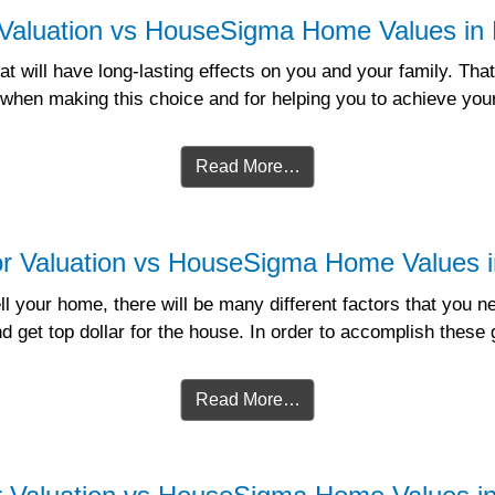
 Valuation vs HouseSigma Home Values in 
t will have long-lasting effects on you and your family. That 
 when making this choice and for helping you to achieve yo
Read More…
r Valuation vs HouseSigma Home Values in
l your home, there will be many different factors that you 
nd get top dollar for the house. In order to accomplish thes
Read More…