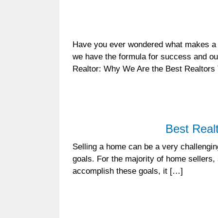
Have you ever wondered what makes a 
we have the formula for success and our
Realtor: Why We Are the Best Realtors
Best Real
Selling a home can be a very challenging
goals. For the majority of home sellers, 
accomplish these goals, it […]