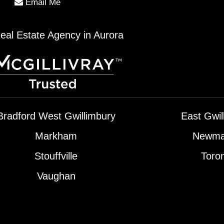
Email Me
eal Estate Agency in Aurora
Bradford West Gwillimbury
East Gwil
Markham
Newma
Stouffville
Toro
Vaughan