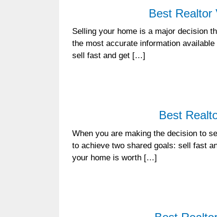
Best Realtor
Selling your home is a major decision tha
the most accurate information available
sell fast and get […]
Best Realto
When you are making the decision to sel
to achieve two shared goals: sell fast a
your home is worth […]