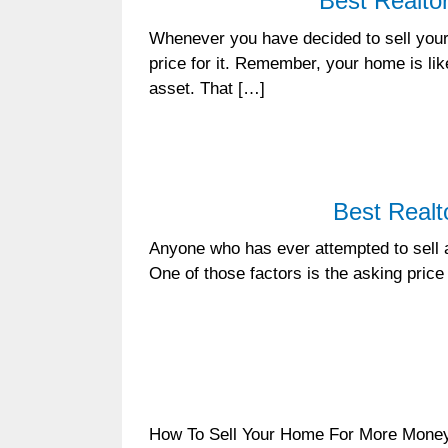
Best Realto
Whenever you have decided to sell your 
price for it. Remember, your home is li
asset. That […]
Best Realt
Anyone who has ever attempted to sell a 
One of those factors is the asking price t
How To Sell Your Home For More Money In