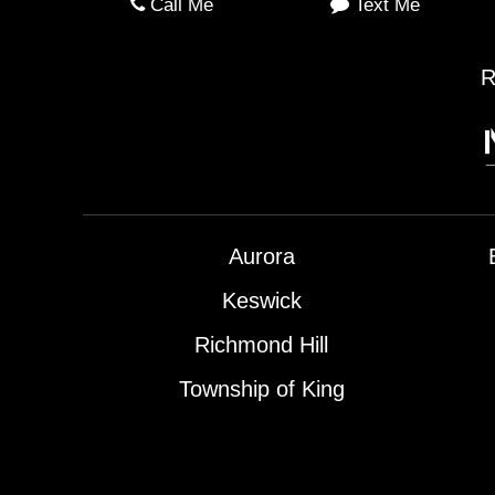
Call Me
Text Me
R
Aurora
Keswick
Richmond Hill
Township of King