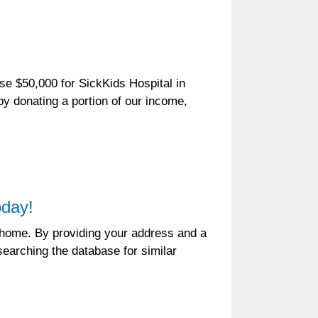
e $50,000 for SickKids Hospital in
by donating a portion of our income,
oday!
r home. By providing your address and a
earching the database for similar