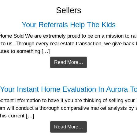
Sellers
Your Referrals Help The Kids
Home Sold We are extremely proud to be on a mission to rais
 to us. Through every real estate transaction, we give back 
butes to something […]
Read More…
Your Instant Home Evaluation In Aurora T
rtant information to have if you are thinking of selling you
tem will conduct a thorough comparative market analysis by s
this current […]
Read More…