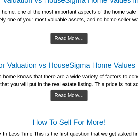
r Valuation vs HouseSigma Home Values 
home, one of the most important aspects of the home sale is
kely one of your most valuable assets, and no home seller wa
Read More…
or Valuation vs HouseSigma Home Values
home knows that there are a wide variety of factors to consi
hat you will put in the real estate listing. This price is not 
Read More…
How To Sell For More!
 Less Time This is the first question that we get asked firs