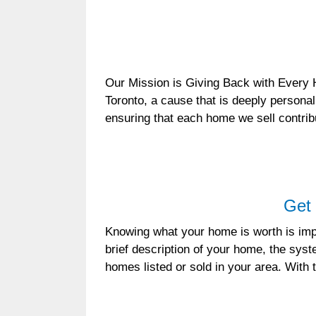
Our Mission is Giving Back with Every 
Toronto, a cause that is deeply personal
ensuring that each home we sell contri
Get 
Knowing what your home is worth is impo
brief description of your home, the sys
homes listed or sold in your area. With 