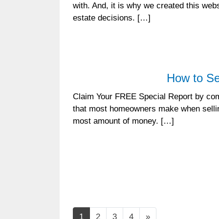
with. And, it is why we created this we
estate decisions. […]
How to Se
Claim Your FREE Special Report by comp
that most homeowners make when selling
most amount of money. […]
Posts navigation
1
2
3
4
»