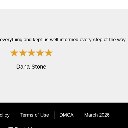
ay. Thanx, D"
"Top notc
olicy
Terms of Use
DMCA
March 2026