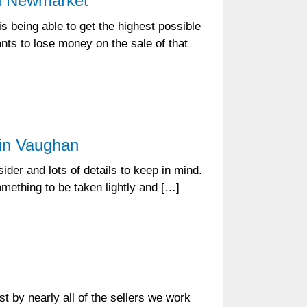
in Newmarket
 being able to get the highest possible
nts to lose money on the sale of that
 in Vaughan
der and lots of details to keep in mind.
something to be taken lightly and […]
t by nearly all of the sellers we work