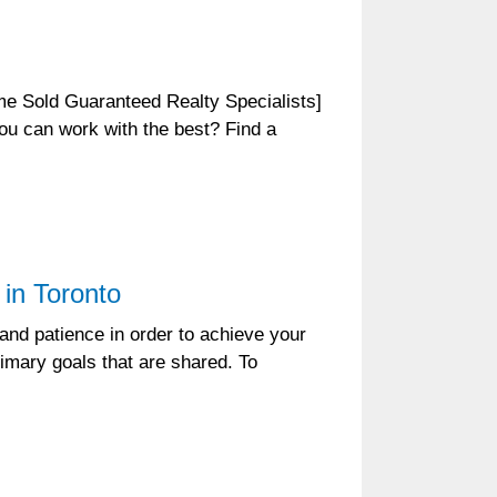
 Sold Guaranteed Realty Specialists]
ou can work with the best? Find a
in Toronto
 and patience in order to achieve your
rimary goals that are shared. To