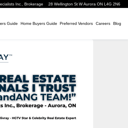
alists Inc., Brokerage
28 Wellington St W Aurora ON L4G 2N6
ers Guide
Home Buyers Guide
Preferred Vendors
Careers
Blog