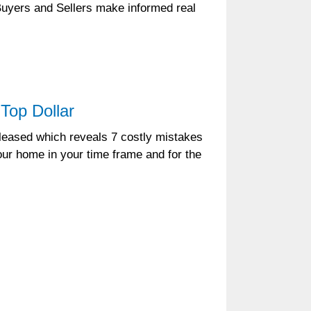
 Buyers and Sellers make informed real
Top Dollar
leased which reveals 7 costly mistakes
ur home in your time frame and for the