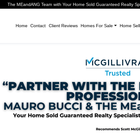
The MEandANG Team with Your Home Sold Guaranteed Realty Speci
Home
Contact
Client Reviews
Homes For Sale
Home Sell