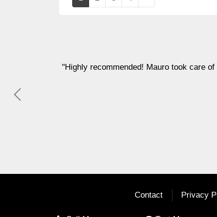
f everything and kept us well informed every step of the w
Previous
Dana Stone
Contact
Privacy P