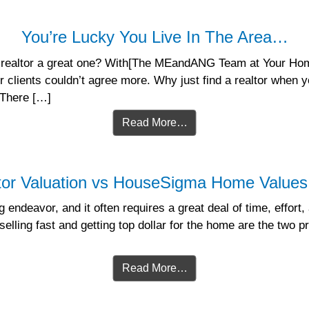
You’re Lucky You Live In The Area…
realtor a great one? With[The MEandANG Team at Your Home
 clients couldn’t agree more. Why just find a realtor when y
 There […]
Read More…
tor Valuation vs HouseSigma Home Values 
 endeavor, and it often requires a great deal of time, effort,
selling fast and getting top dollar for the home are the two p
Read More…