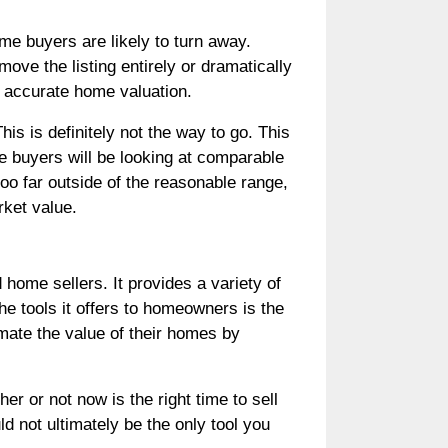
me buyers are likely to turn away.
ove the listing entirely or dramatically
st accurate home valuation.
is is definitely not the way to go. This
me buyers will be looking at comparable
too far outside of the reasonable range,
rket value.
home sellers. It provides a variety of
he tools it offers to homeowners is the
mate the value of their homes by
 or not now is the right time to sell
 not ultimately be the only tool you