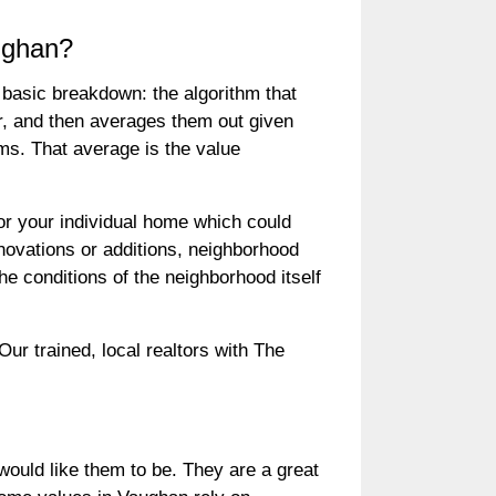
ughan?
basic breakdown: the algorithm that
r, and then averages them out given
ms. That average is the value
for your individual home which could
ovations or additions, neighborhood
he conditions of the neighborhood itself
r trained, local realtors with The
ould like them to be. They are a great