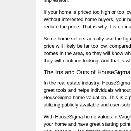
impression.
If your home is priced too high or too l
Without interested home buyers, your hou
reduce the price. That is why it is criti
Some home sellers actually use the figur
price will likely be far too low, compar
homes in the area, so they will know wha
they will continue looking. And that is wh
The Ins and Outs of HouseSigm
In the real estate industry, HouseSigma
great tools and helps individuals withou
HouseSigma home valuation. This is a pr
utilizing publicly available and user-su
With HouseSigma home values in Vaughan
your home and have great starting point