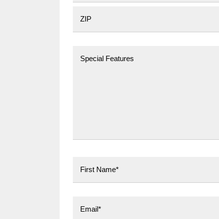
City
Postal Code
First