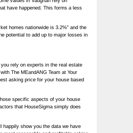
home values in Vaughan rely on
hat have happened. This forms a less
rket homes nationwide is 3.2%” and the
e potential to add up to major losses in
 you rely on experts in the real estate
am with The MEandANG Team at Your
best asking price for your house based
those specific aspects of your house
 factors that HouseSigma simply does
ll happily show you the data we have