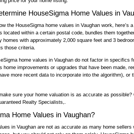
ing price for your home listing.
 Determine HouseSigma Home Values in Va
how the HouseSigma home values in Vaughan work, here’s a 
located within a certain postal code, bundles them togethe
ly homes with approximately 2,000 square feet and 3 bedroo
 those criteria.
ouseSigma home values in Vaughan do not factor in specifics 
 as home improvements or upgrades that have been made, ren
ave more recent data to incorporate into the algorithm), or t
ake sure your home valuation is as accurate as possible? Ou
ranteed Realty Specialists,.
gma Home Values in Vaughan?
ues in Vaughan are not as accurate as many home sellers w