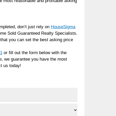
he most reasonable and profitable asking
pleted, don’t just rely on
HouseSigma
me Sold Guaranteed Realty Specialists.
hat you can set the best asking price
91
or fill out the form below with the
ide, we guarantee you have the most
t us today!