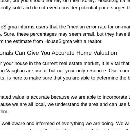
process, but you should not rely on them solely. HouseSigma 
tly sold and do not even consider potential price surges t
eSigma informs users that the “median error rate for on-ma
%. Sure, these percentages may seem small, but they have th
rm the estimate from HouseSigma with a realtor.
ionals Can Give You Accurate Home Valuation
our house in the current real estate market, it is vital that
in Vaughan are useful but not your only resource. Our te
, is here to make sure that you are able to determine the 
mated value is accurate because we are able to incorporate 
cause we are all local, we understand the area and can use
ithm.
 well-aware and informed of everything we are doing. We wi