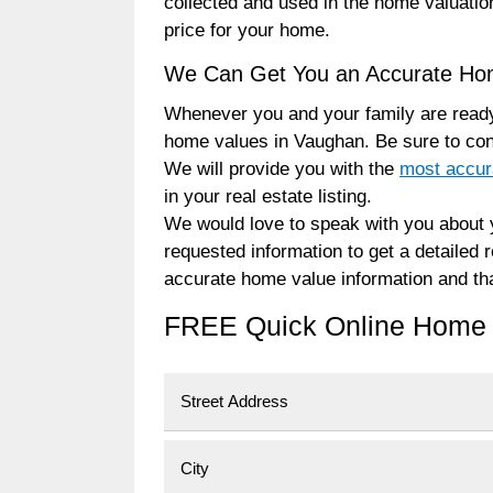
collected and used in the home valuatio
price for your home.
We Can Get You an Accurate Ho
Whenever you and your family are ready
home values in Vaughan. Be sure to co
We will provide you with the
most accur
in your real estate listing.
We would love to speak with you about y
requested information to get a detailed
accurate home value information and tha
FREE Quick Online Home 
Street Address