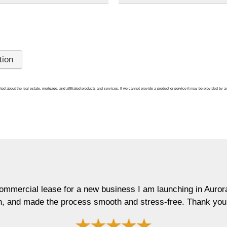
ted about the real estate, mortgage, and affiliated products and services. If we cannot provide a product or service it may be provided by an
al lease for a new business I am launching in Aurora. Maur
made the process smooth and stress-free. Thank you!"