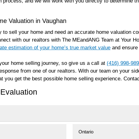
n process, and we will work with you directly to determine t
me Valuation in Vaughan
 to sell your home and need an accurate home valuation com
nnect with our realtors with The MEandANG Team at Your Ho
ate estimation of your home’s true market value
and ensure t
our home selling journey, so give us a call at
(416) 998-98
 response from one of our realtors. With our team on your s
t you get the best possible home selling experience. Contac
Evaluation