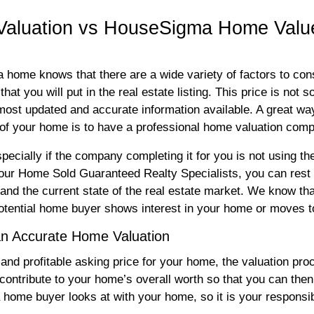
 Valuation vs HouseSigma Home Valu
home knows that there are a wide variety of factors to consi
hat you will put in the real estate listing. This price is not 
 most updated and accurate information available. A great wa
 of your home is to have a professional home valuation com
ecially if the company completing it for you is not using th
r Home Sold Guaranteed Realty Specialists, you can rest a
nd the current state of the real estate market. We know tha
otential home buyer shows interest in your home or moves to
an Accurate Home Valuation
 and profitable asking price for your home, the valuation proc
 contribute to your home’s overall worth so that you can then c
ng a home buyer looks at with your home, so it is your responsi