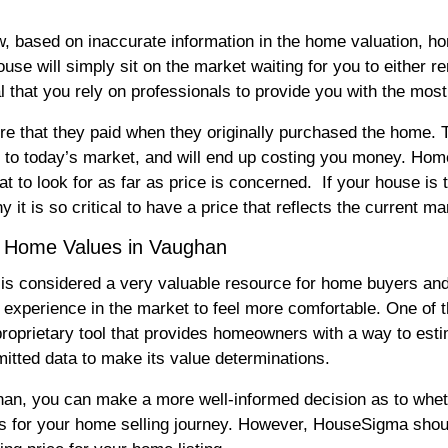
ow, based on inaccurate information in the home valuation, ho
se will simply sit on the market waiting for you to either rem
cal that you rely on professionals to provide you with the mo
e that they paid when they originally purchased the home. Th
ed to today’s market, and will end up costing you money. Ho
t to look for as far as price is concerned. If your house is 
y it is so critical to have a price that reflects the current ma
a Home Values in Vaughan
 is considered a very valuable resource for home buyers and 
t experience in the market to feel more comfortable. One of t
oprietary tool that provides homeowners with a way to esti
bmitted data to make its value determinations.
, you can make a more well-informed decision as to whether
s for your home selling journey. However, HouseSigma should