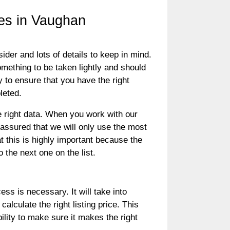
es in Vaughan
der and lots of details to keep in mind.
something to be taken lightly and should
y to ensure that you have the right
pleted.
e right data. When you work with our
ssured that we will only use the most
t this is highly important because the
 the next one on the list.
ess is necessary. It will take into
alculate the right listing price. This
bility to make sure it makes the right