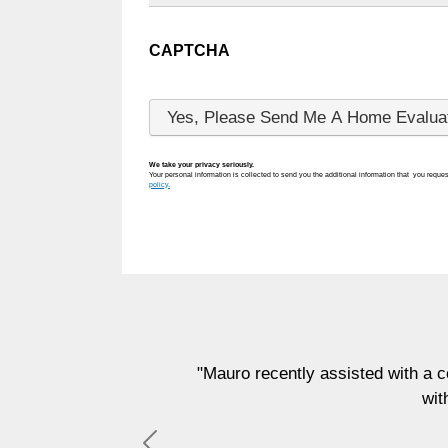
CAPTCHA
We take your privacy seriously.
Your personal information is collected to send you the additional information that you reques
policy.
"Mauro recently assisted with a commerci
with, and 