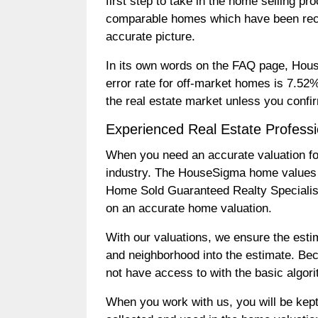
first step to take in the home selling 
comparable homes which have been recen
accurate picture.
In its own words on the FAQ page, Hous
error rate for off-market homes is 7.52
the real estate market unless you confi
Experienced Real Estate Profess
When you need an accurate valuation for y
industry. The HouseSigma home values 
Home Sold Guaranteed Realty Specialists
on an accurate home valuation.
With our valuations, we ensure the esti
and neighborhood into the estimate. Be
not have access to with the basic algor
When you work with us, you will be kept