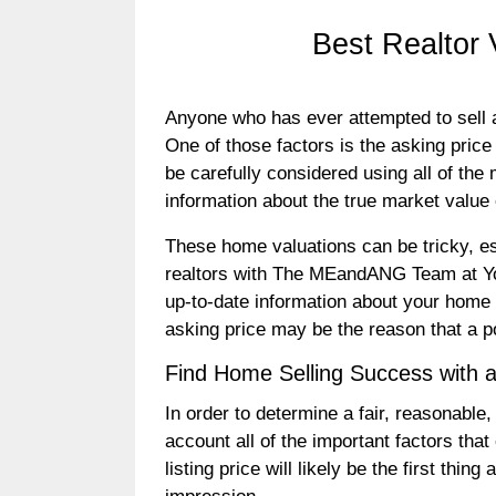
Best Realtor
Anyone who has ever attempted to sell a 
One of those factors is the asking price t
be carefully considered using all of the
information about the true market value
These home valuations can be tricky, esp
realtors with The MEandANG Team at You
up-to-date information about your home a
asking price may be the reason that a p
Find Home Selling Success with 
In order to determine a fair, reasonable,
account all of the important factors that
listing price will likely be the first thi