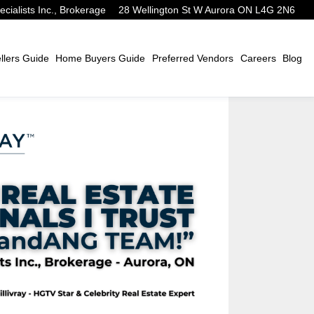
alists Inc., Brokerage
28 Wellington St W Aurora ON L4G 2N6
lers Guide
Home Buyers Guide
Preferred Vendors
Careers
Blog