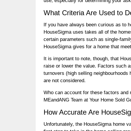
use, especially for determining your ask
What Criteria Are Used to
If you have always been curious as to 
HouseSigma uses takes all of the homes 
certain parameters such as single-fami
HouseSigma gives for a home that meets
It is important to note, though, that H
raise or lower the value. Factors such
turnovers (high selling neighbourhoods h
are not considered.
Who can account for these factors and m
MEandANG Team at Your Home Sold Gua
How Accurate Are HouseSi
Unfortunately, the HouseSigma home val