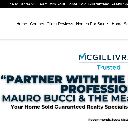
The MEandANG Team with Your Home Sold Guaranteed Realty Speci
Home
Contact
Client Reviews
Homes For Sale
Home Sel