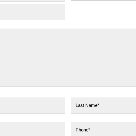
Province
Last