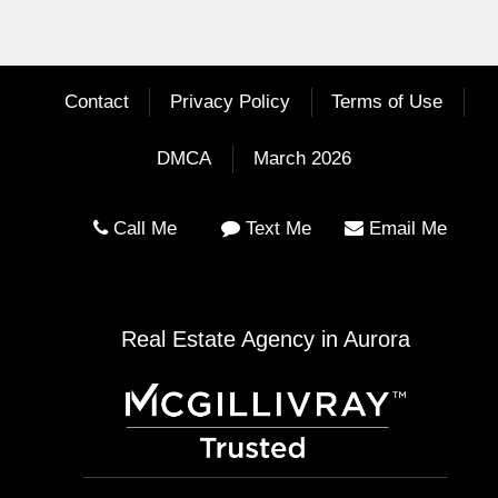
Contact
Privacy Policy
Terms of Use
DMCA
March 2026
Call Me
Text Me
Email Me
Real Estate Agency in Aurora