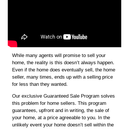
While many agents will promise to sell your
home, the reality is this doesn’t always happen.
Even if the home does eventually sell, the home
seller, many times, ends up with a selling price
for less than they wanted.
Our exclusive Guaranteed Sale Program solves
this problem for home sellers. This program
guarantees, upfront and in writing, the sale of
your home, at a price agreeable to you. In the
unlikely event your home doesn’t sell within the