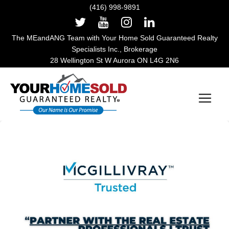
(416) 998-9891
The MEandANG Team with Your Home Sold Guaranteed Realty
Specialists Inc., Brokerage
28 Wellington St W Aurora ON L4G 2N6
Main Navigation