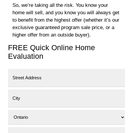
So, we’re taking all the risk. You know your
home will sell, and you know you will always get
to benefit from the highest offer (whether it’s our
exclusive guaranteed program sale price, or a
higher offer from an outside buyer).
FREE Quick Online Home
Evaluation
Street Address
City
Province