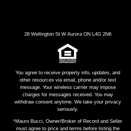
28 Wellington St W Aurora ON L4G 2N6
You agree to receive property info, updates, and
other resources via email, phone and/or text
message. Your wireless carrier may impose
charges for messages received. You may
withdraw consent anytime. We take your privacy
seriously.
*Mauro Bucci, Owner/Broker of Record and Seller
must agree to price and terms before listing the