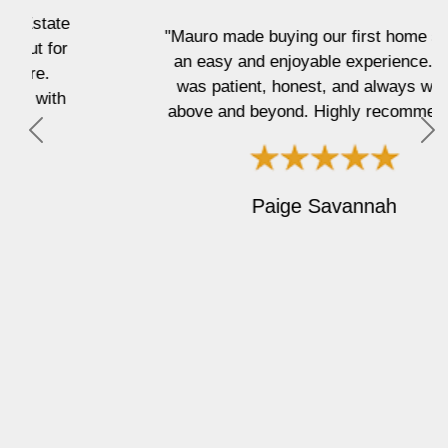
"Mauro made buying our first home such
an easy and enjoyable experience. He
was patient, honest, and always went
above and beyond. Highly recommend!"
P
N
r
e
e
x
Paige Savannah
v
t
i
o
u
s