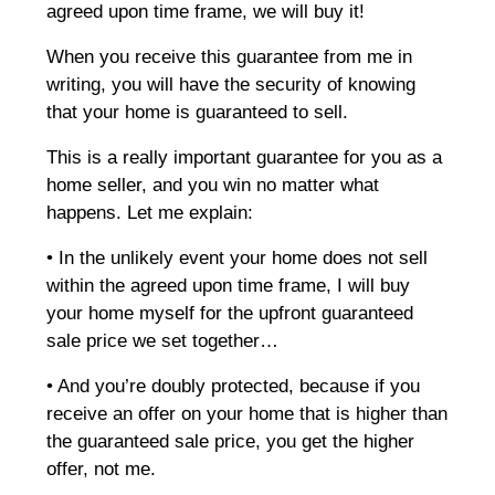
agreed upon time frame, we will buy it!
When you receive this guarantee from me in
writing, you will have the security of knowing
that your home is guaranteed to sell.
This is a really important guarantee for you as a
home seller, and you win no matter what
happens. Let me explain:
• In the unlikely event your home does not sell
within the agreed upon time frame, I will buy
your home myself for the upfront guaranteed
sale price we set together…
• And you’re doubly protected, because if you
receive an offer on your home that is higher than
the guaranteed sale price, you get the higher
offer, not me.