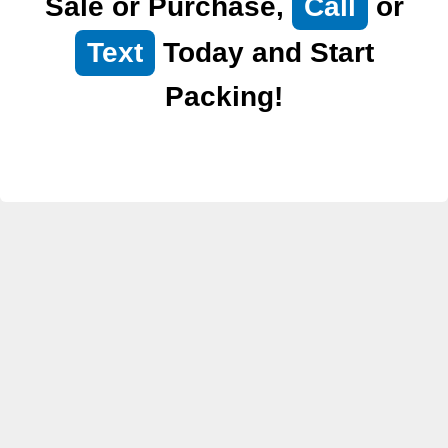
Sale or Purchase,
Call
or
Text
Today and Start
Packing!