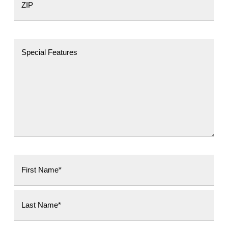
Postal Code
First
Last