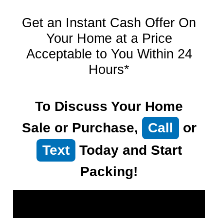
Get an Instant Cash Offer On
Your Home at a Price
Acceptable to You Within 24
Hours*
To Discuss Your Home
Sale or Purchase,
Call
or
Text
Today and Start
Packing!