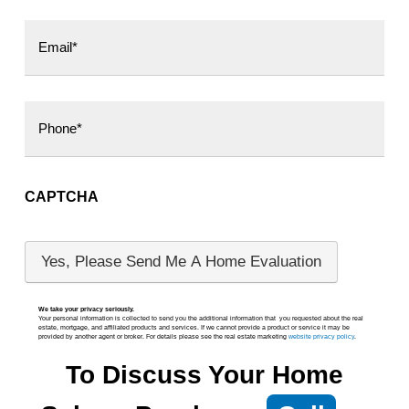
CAPTCHA
We take your privacy seriously.
Your personal information is collected to send you the additional information that you requested about the real
estate, mortgage, and affiliated products and services. If we cannot provide a product or service it may be
provided by another agent or broker. For details please see the real estate marketing
website priv
acy policy
.
To Discuss Your Home