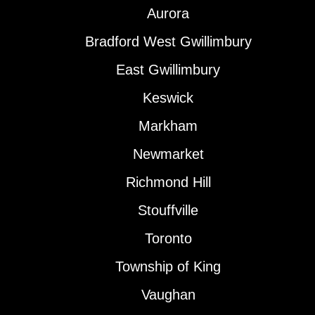
Aurora
Bradford West Gwillimbury
East Gwillimbury
Keswick
Markham
Newmarket
Richmond Hill
Stouffville
Toronto
Township of King
Vaughan