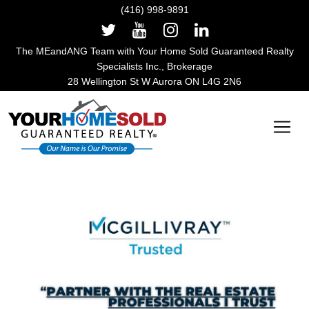
(416) 998-9891
The MEandANG Team with Your Home Sold Guaranteed Realty
Specialists Inc., Brokerage
28 Wellington St W Aurora ON L4G 2N6
Main Navigation