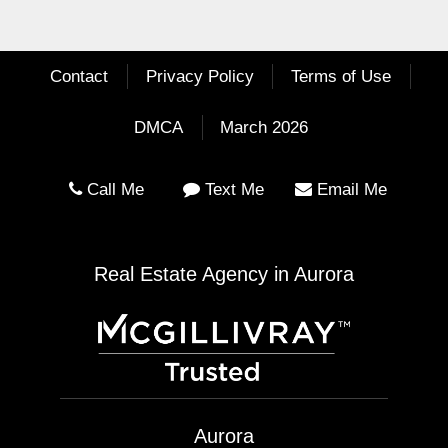
Contact
Privacy Policy
Terms of Use
DMCA
March 2026
Call Me
Text Me
Email Me
Real Estate Agency in Aurora
Aurora