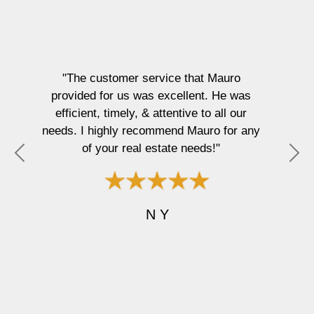
"The customer service that Mauro
provided for us was excellent. He was
efficient, timely, & attentive to all our
needs. I highly recommend Mauro for any
of your real estate needs!"
P
N
r
e
e
x
v
t
N Y
i
o
u
s