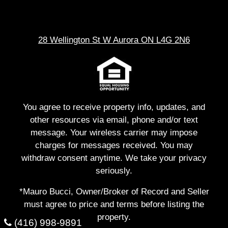
28 Wellington St W Aurora ON L4G 2N6
You agree to receive property info, updates, and
other resources via email, phone and/or text
message. Your wireless carrier may impose
charges for messages received. You may
withdraw consent anytime. We take your privacy
seriously.
*Mauro Bucci, Owner/Broker of Record and Seller
must agree to price and terms before listing the
property.
(416) 998-9891