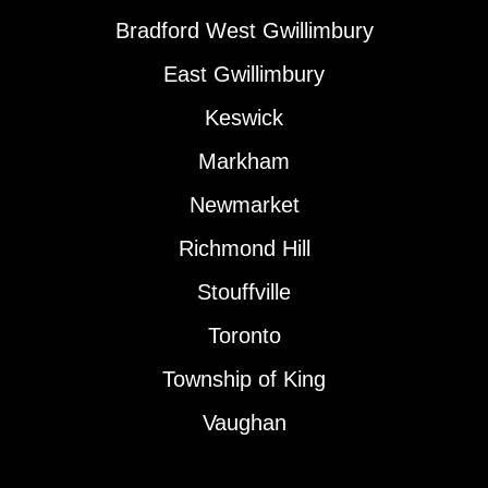
Bradford West Gwillimbury
East Gwillimbury
Keswick
Markham
Newmarket
Richmond Hill
Stouffville
Toronto
Township of King
Vaughan