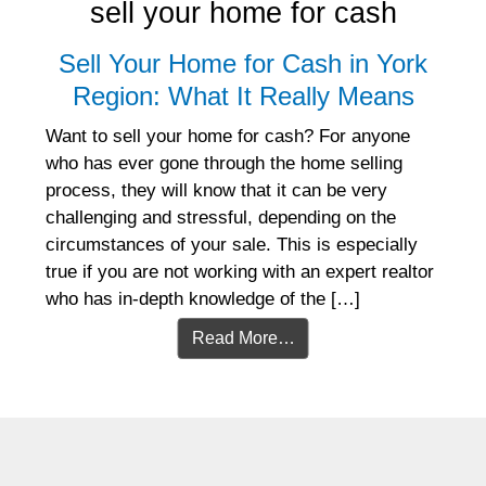
sell your home for cash
Sell Your Home for Cash in York
Region: What It Really Means
Want to sell your home for cash? For anyone
who has ever gone through the home selling
process, they will know that it can be very
challenging and stressful, depending on the
circumstances of your sale. This is especially
true if you are not working with an expert realtor
who has in-depth knowledge of the […]
Read More…