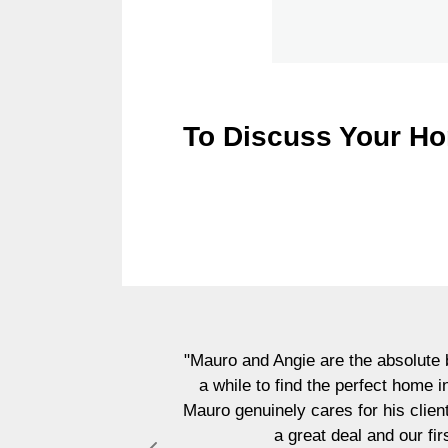
To Discuss Your Ho
"Mauro and Angie are the absolute b
a while to find the perfect home 
Mauro genuinely cares for his clien
a great deal and our fi