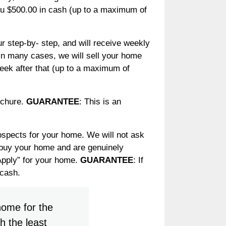
you $500.00 in cash (up to a maximum of
 step-by- step, and will receive weekly
 In many cases, we will sell your home
week after that (up to a maximum of
ochure.
GUARANTEE
: This is an
ospects for your home. We will not ask
o buy your home and are genuinely
 Apply” for your home.
GUARANTEE
: If
 cash.
home for the
h the least