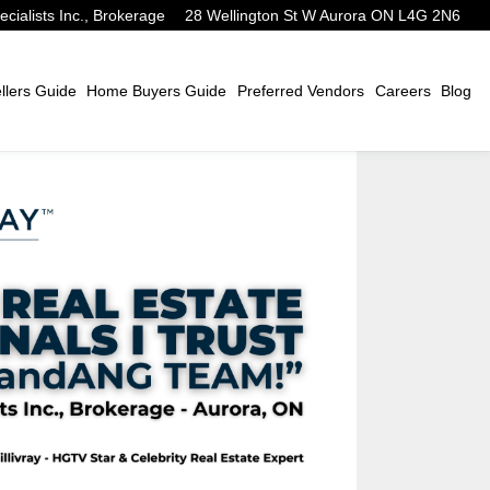
alists Inc., Brokerage
28 Wellington St W Aurora ON L4G 2N6
lers Guide
Home Buyers Guide
Preferred Vendors
Careers
Blog