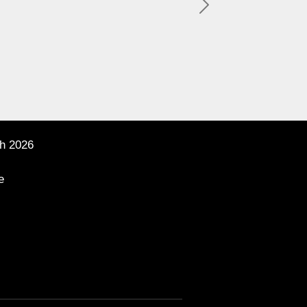
Next
h 2026
e