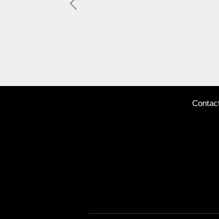
Previous
Contac