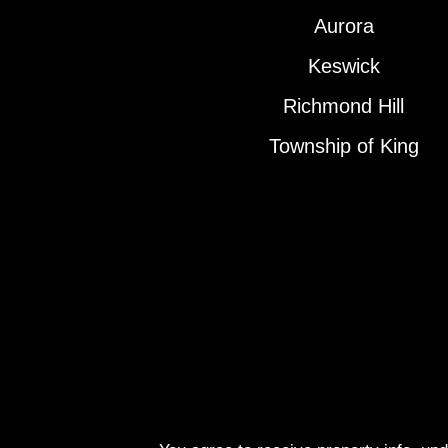
Aurora
Keswick
Richmond Hill
Township of King