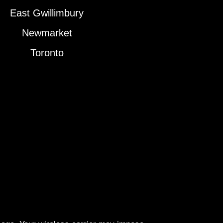
East Gwillimbury
Newmarket
Toronto