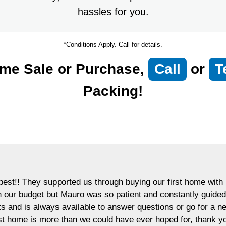
hassles for you.
*Conditions Apply. Call for details.
me Sale or Purchase,
Call
or
T
Packing!
est!! They supported us through buying our first home with p
in our budget but Mauro was so patient and constantly guided
ts and is always available to answer questions or go for a 
rst home is more than we could have ever hoped for, thank y