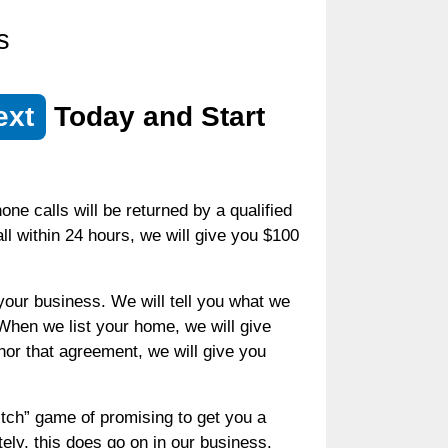
s
ext
Today and Start
ne calls will be returned by a qualified
call within 24 hours, we will give you $100
your business. We will tell you what we
 When we list your home, we will give
honor that agreement, we will give you
witch” game of promising to get you a
tely, this does go on in our business.