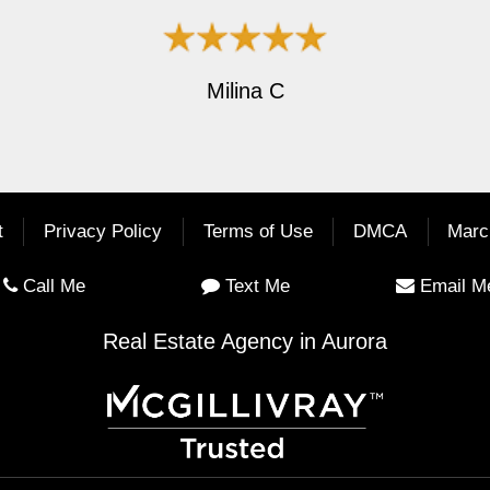
Milina C
t
Privacy Policy
Terms of Use
DMCA
Marc
Call Me
Text Me
Email M
Real Estate Agency in Aurora