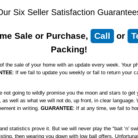
Our Six Seller Satisfaction Guarantee
me Sale or Purchase,
Call
or
T
Packing!
of the sale of your home with an update every week. Your pho
NTEE
: If we fail to update you weekly or fail to return your 
not going to wildly promise you the moon and stars to get 
 as well as what we will not do, up front, in clear language.
eement in writing.
GUARANTEE
: If at any time, we fail to 
nd statistics prove it. But we will never play the “bait ‘n’ s
 listing, then wearing you down with low ball offers. Unfortuna