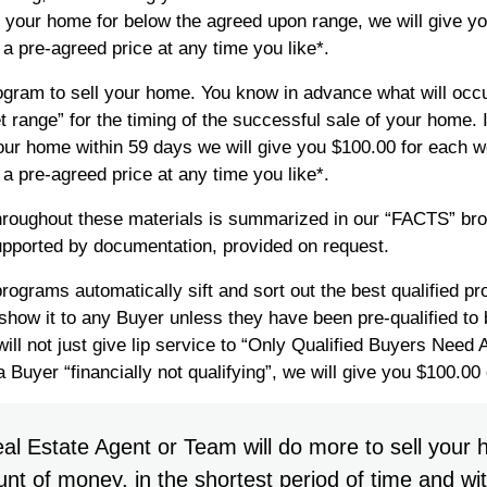
l your home for below the agreed upon range, we will give 
a pre-agreed price at any time you like*.
ram to sell your home. You know in advance what will occur
t range” for the timing of the successful sale of your home.
l your home within 59 days we will give you $100.00 for each 
a pre-agreed price at any time you like*.
hroughout these materials is summarized in our “FACTS” br
supported by documentation, provided on request.
rams automatically sift and sort out the best qualified pr
show it to any Buyer unless they have been pre-qualified t
ill not just give lip service to “Only Qualified Buyers Need
 Buyer “financially not qualifying”, we will give you $100.00
al Estate Agent or Team will do more to sell your 
t of money, in the shortest period of time and wit