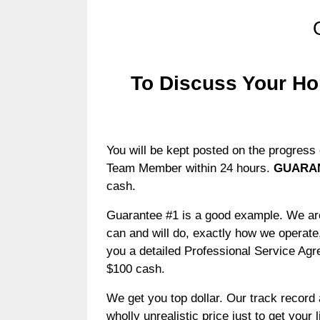
To Discuss Your Ho
You will be kept posted on the progress 
Team Member within 24 hours.
GUARA
cash.
Guarantee #1 is a good example. We are 
can and will do, exactly how we operate,
you a detailed Professional Service Agr
$100 cash.
We get you top dollar. Our track record a
wholly unrealistic price just to get your