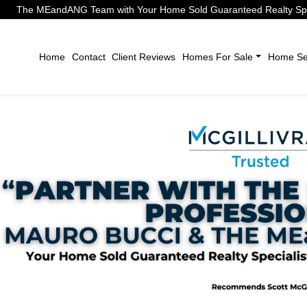
The MEandANG Team with Your Home Sold Guaranteed Realty Speci
Home
Contact
Client Reviews
Homes For Sale
Home Sel