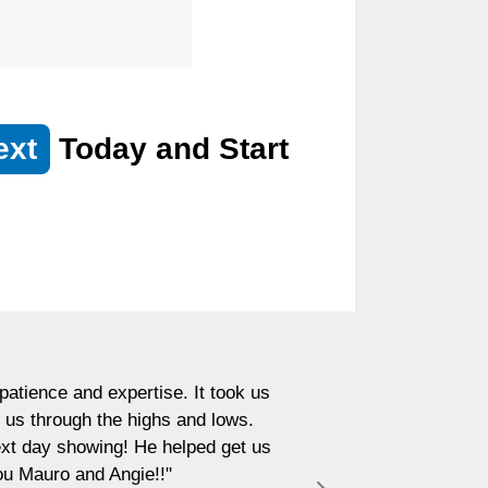
ext
Today and Start
atience and expertise. It took us
 us through the highs and lows.
next day showing! He helped get us
ou Mauro and Angie!!"