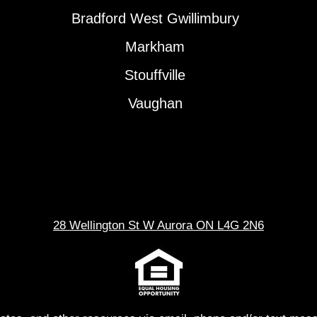
Bradford West Gwillimbury
Markham
Stouffville
Vaughan
28 Wellington St W Aurora ON L4G 2N6