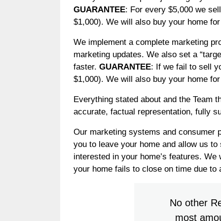
GUARANTEE
: For every $5,000 we sel
$1,000). We will also buy your home for 
We implement a complete marketing prog
marketing updates. We also set a “targe
faster.
GUARANTEE
: If we fail to sel
$1,000). We will also buy your home for 
Everything stated about and the Team t
accurate, factual representation, fully 
Our marketing systems and consumer prog
you to leave your home and allow us to 
interested in your home’s features. We w
your home fails to close on time due to a
No other Re
most amoun