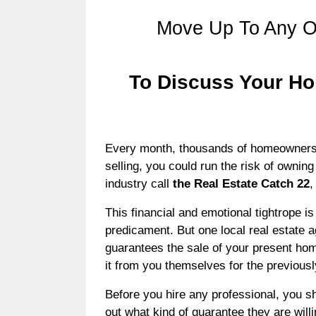
Move Up To Any O
To Discuss Your Ho
Every month, thousands of homeowners are
selling, you could run the risk of owning
industry call
the Real Estate Catch 22
,
This financial and emotional tightrope 
predicament. But one local real estate 
guarantees the sale of your present hom
it from you themselves for the previous
Before you hire any professional, you sh
out what kind of guarantee they are will