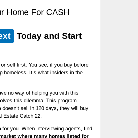
our Home For CASH
ext
Today and Start
 sell first. You see, if you buy before
up homeless. It’s what insiders in the
ve no way of helping you with this
olves this dilemma. This program
doesn’t sell in 120 days, they will buy
al Estate Catch 22.
b for you. When interviewing agents, find
 market where many homes listed for