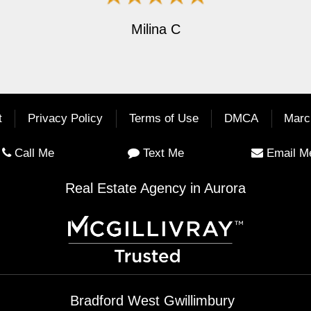
Milina C
t
Privacy Policy
Terms of Use
DMCA
Marc
Call Me
Text Me
Email M
Real Estate Agency in Aurora
Bradford West Gwillimbury