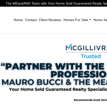
The MEandANG Team with Your Home Sold Guaranteed Realty Speci
Home
Contact
Client Reviews
Homes For Sale
Home Sel