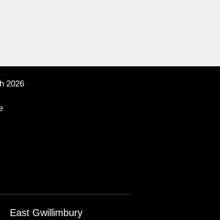
h 2026
e
East Gwillimbury