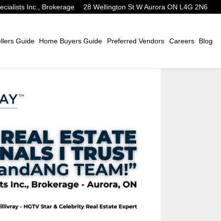
alists Inc., Brokerage
28 Wellington St W Aurora ON L4G 2N6
lers Guide
Home Buyers Guide
Preferred Vendors
Careers
Blog