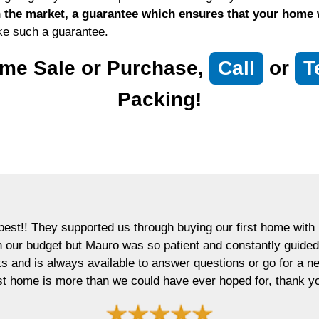
the market, a guarantee which ensures that your home wil
ke such a guarantee.
me Sale or Purchase,
Call
or
T
Packing!
est!! They supported us through buying our first home with p
in our budget but Mauro was so patient and constantly guided
ts and is always available to answer questions or go for a 
rst home is more than we could have ever hoped for, thank y