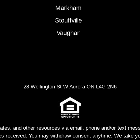
Markham
Stouffville
Vaughan
28 Wellington St W Aurora ON L4G 2N6
dates, and other resources via email, phone and/or text me
s received. You may withdraw consent anytime. We take you