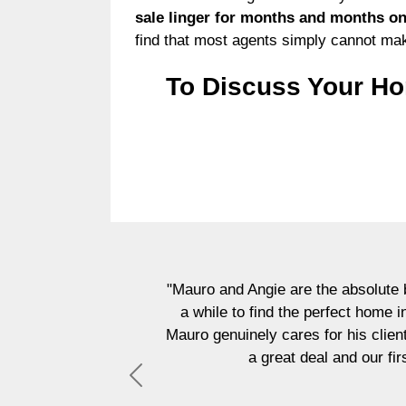
sale linger for months and months on 
find that most agents simply cannot ma
To Discuss Your Ho
"Mauro and Angie are the absolute b
a while to find the perfect home 
Mauro genuinely cares for his clien
a great deal and our fi
Previous