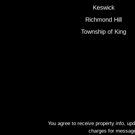
Keswick
Richmond Hill
Township of King
You agree to receive property info, up
charges for message