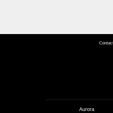
Contac
Aurora