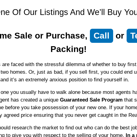
ne Of Our Listings And We’ll Buy Y
me Sale or Purchase,
Call
or
T
Packing!
 faced with the stressful dilemma of whether to buy first or
 two homes. Or, just as bad, if you sell first, you could end 
 and it’s an extremely anxious position to find yourself in.
is one you usually have to walk alone because most agents ha
agent has created a unique
Guaranteed Sale Program
that s
e before you take possession of your new one. If your home 
ly agreed price ensuring that you never get caught in the Re
ould research the market to find out who can do the best jo
ing to give you with respect to the selling of your home.
In a