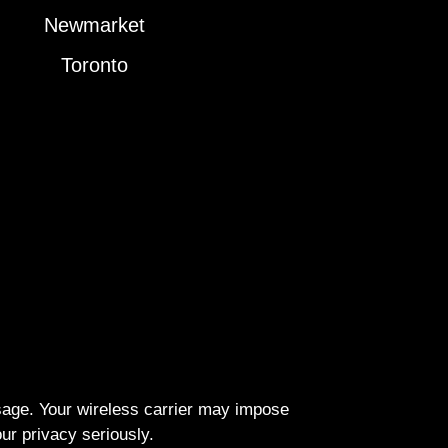
Newmarket
Toronto
ssage. Your wireless carrier may impose
r privacy seriously.