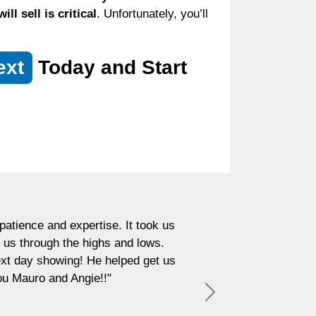
l sell is critical
. Unfortunately, you’ll
ext
Today and Start
atience and expertise. It took us
 us through the highs and lows.
next day showing! He helped get us
ou Mauro and Angie!!"
Next