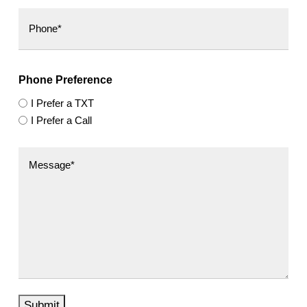
Phone Preference
I Prefer a TXT
I Prefer a Call
Submit