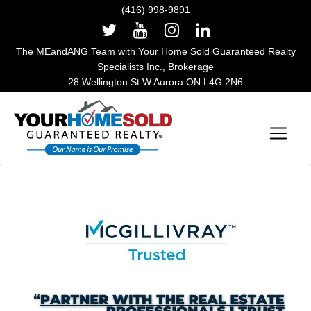
(416) 998-9891
The MEandANG Team with Your Home Sold Guaranteed Realty
Specialists Inc., Brokerage
28 Wellington St W Aurora ON L4G 2N6
Main Navigation