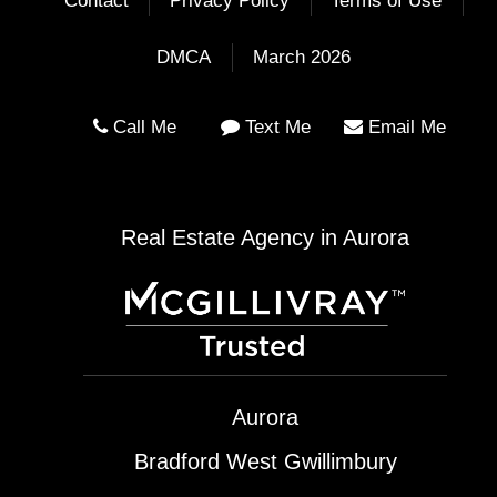
Contact
Privacy Policy
Terms of Use
DMCA
March 2026
Call Me
Text Me
Email Me
Real Estate Agency in Aurora
Aurora
Bradford West Gwillimbury