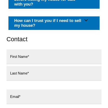
with you?
How can I trust you if I need to sell
my house?
Contact
First
Last