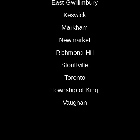
East Gwillimbury
Keswick
Markham
Newmarket
Richmond Hill
Stouffville
Toronto
Township of King
Vaughan