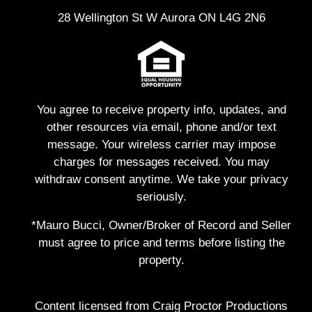
28 Wellington St W Aurora ON L4G 2N6
You agree to receive property info, updates, and
other resources via email, phone and/or text
message. Your wireless carrier may impose
charges for messages received. You may
withdraw consent anytime. We take your privacy
seriously.
*Mauro Bucci, Owner/Broker of Record and Seller
must agree to price and terms before listing the
property.
Content licensed from Craig Proctor Productions