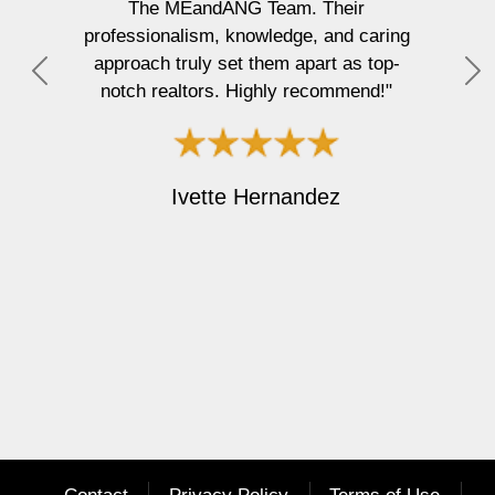
The MEandANG Team. Their
pr
professionalism, knowledge, and caring
approach truly set them apart as top-
t
P
N
notch realtors. Highly recommend!"
an
r
e
e
x
v
t
i
Ivette Hernandez
o
u
s