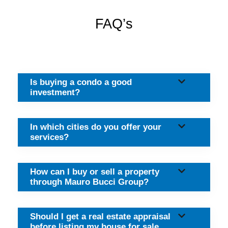
FAQ’s
Is buying a condo a good
investment?
In which cities do you offer your
services?
How can I buy or sell a property
through Mauro Bucci Group?
Should I get a real estate appraisal
before listing my house for sale