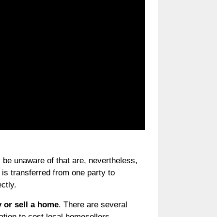
 be unaware of that are, nevertheless,
 is transferred from one party to
ctly.
y or sell a home
. There are several
ation to cost local homesellers