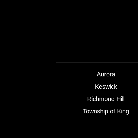
Aurora
Keswick
Richmond Hill
Township of King