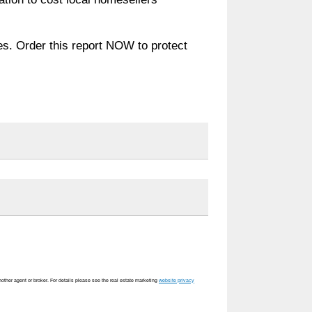
es. Order this report NOW to protect
nother agent or broker. For details please see the real estate marketing
website privacy