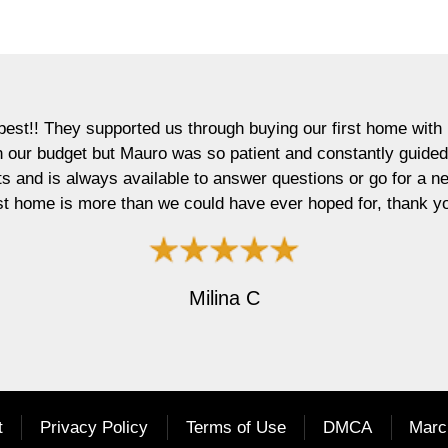
ported us through buying our first home with patience and ex
but Mauro was so patient and constantly guided us through th
ys available to answer questions or go for a next day showin
re than we could have ever hoped for, thank you Mauro and A
Milina C
t
Privacy Policy
Terms of Use
DMCA
Marc