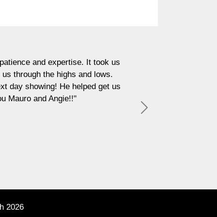
"In an industry as demanding
pertise. It took us
what you get with Mauro Buc
e highs and lows.
in. What really sets him a
g! He helped get us
sincere and thoughtful, 
ngie!!"
authentici
Next
h 2026