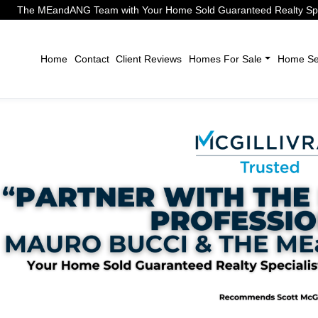
The MEandANG Team with Your Home Sold Guaranteed Realty Speci
Home
Contact
Client Reviews
Homes For Sale
Home Sel