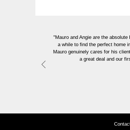
"Mauro and Angie are the absolute best!! They sup
a while to find the perfect home in our budget 
Mauro genuinely cares for his clients and is alwa
a great deal and our first home is mo
Previous
Contac