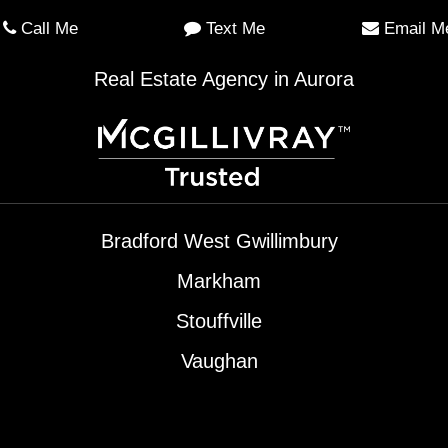
Call Me
Text Me
Email M
Real Estate Agency in Aurora
Bradford West Gwillimbury
Markham
Stouffville
Vaughan