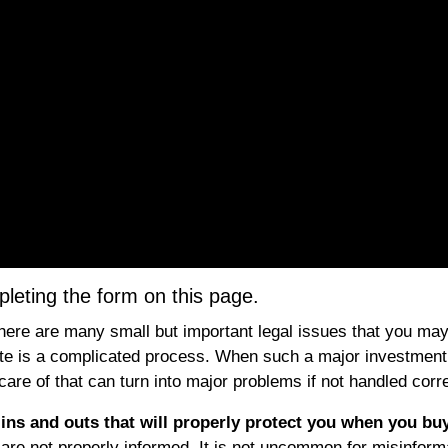
eting the form on this page.
here are many small but important legal issues that you may
estate is a complicated process. When such a major investment
 care of that can turn into major problems if not handled corre
l ins and outs that will properly protect you when you bu
ou are not properly informed. It is not uncommon for misinform