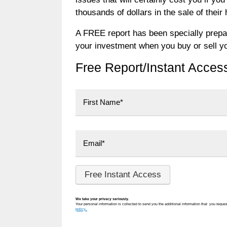
thousands of dollars in the sale of their
A FREE report has been specially prepar
your investment when you buy or sell y
Free Report/Instant Acces
First
We take your privacy seriously.
Your personal information is collected to send you the additional information that you reques
policy..