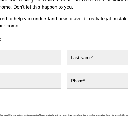
 home. Don’t let this happen to you.
ed to help you understand how to avoid costly legal mistak
our home.
s
Last
ted about the real estate, mortgage, and affiliated products and services. If we cannot provide a product or service it may be provided by a