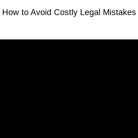
How to Avoid Costly Legal Mistakes