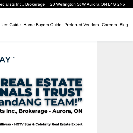
alists Inc., Brokerage
28 Wellington St W Aurora ON L4G 2N6
lers Guide
Home Buyers Guide
Preferred Vendors
Careers
Blog