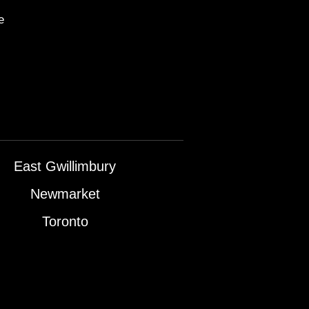
e
East Gwillimbury
Newmarket
Toronto