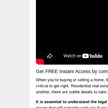
Get FREE Instant Access by compl
When you’re buying or selling a home, t
critical to get right. Residential real 
another, there are subtle details to take
It is essential to understand the lega
issues that will certainly cost you if y