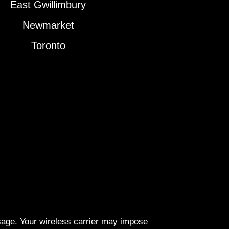
East Gwillimbury
Newmarket
Toronto
ssage. Your wireless carrier may impose