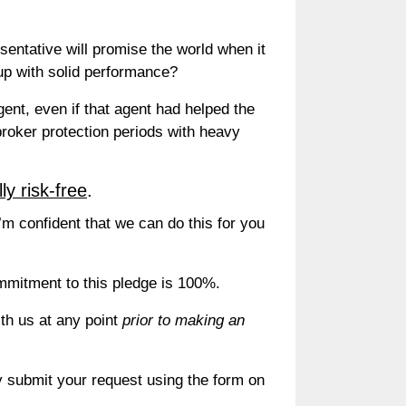
sentative will promise the world when it
up with solid performance?
ent, even if that agent had helped the
oker protection periods with heavy
lly risk-free
.
I’m confident that we can do this for you
commitment to this pledge is 100%.
th us at any point
prior to making an
 submit your request using the form on