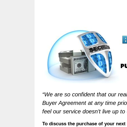
“We are so confident that our real
Buyer Agreement at any time prior
feel our service doesn’t live up to
To discuss the purchase of your ne