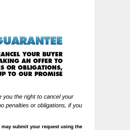
 you the right to cancel your
penalties or obligations, if you
 may submit your request using the