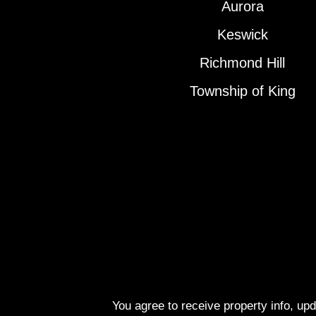
Aurora
Keswick
Richmond Hill
Township of King
You agree to receive property info, up