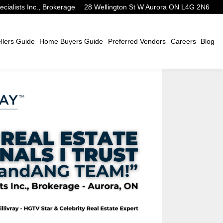
alists Inc., Brokerage
28 Wellington St W Aurora ON L4G 2N6
lers Guide
Home Buyers Guide
Preferred Vendors
Careers
Blog