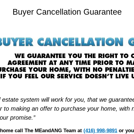
Buyer Cancellation Guarantee
 estate system will work for you, that we guarantee
 to making an offer to purchase your home, with no 
 our promise.”
xt home call The MEandANG Team at
(416) 998-9891
or you