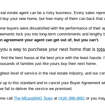
real estate agent can be a risky business. Every sales repre
and buy your new home, but how many of them can back that 
me buyers were dissatisfied with the performance of their ag
ements lock you into long-term commitments and lengthy br
 an agreement your agent can get out of, but you can’t.
ou a way to purchase your next home that is
tota
find the best house at the best price with the least hassle. 
usands of families just like yours buy their next home.
ighest level of service in the real estate industry, and our 
ve up to this standard and to cancel your Buyer Agreement wi
 we fail to deliver the service we promised.
ome call
The MEandANG Team
at
(416) 998-9891
or you may