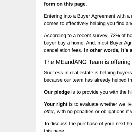
form on this page.
Entering into a Buyer Agreement with a 
comes to effectively helping you find 
According to a recent survey, 72% of ho
buyer buy a home. And, most Buyer Agre
cancellation fees.
In other words, it’s
The MEandANG Team is offering y
Success in real estate is helping buyers 
because our team has already helped tho
Our pledge
is to provide you with the h
Your right
is to evaluate whether we li
offer
, with no penalties or obligations if
To discuss the purchase of your next h
this page.