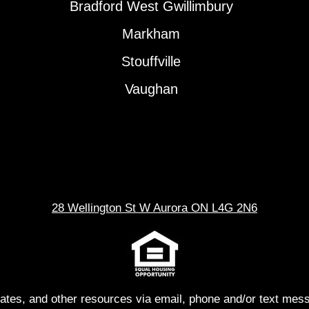
Bradford West Gwillimbury
Markham
Stouffville
Vaughan
28 Wellington St W Aurora ON L4G 2N6
dates, and other resources via email, phone and/or text me