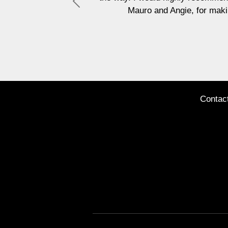
Previous
Mauro and Angie, for making this experience such a positive
Jane Sh
Contac