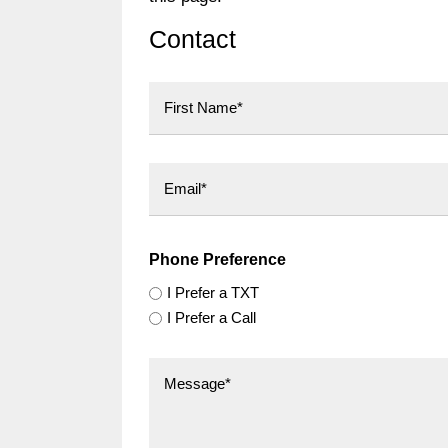
Contact
First
Phone Preference
I Prefer a TXT
I Prefer a Call