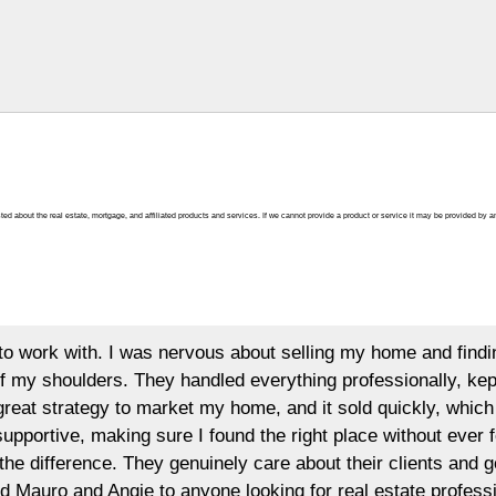
ted about the real estate, mortgage, and affiliated products and services. If we cannot provide a product or service it may be provided by an
t selling my home and finding the right new one at the same
everything professionally, kept me informed, and always made
e, and it sold quickly, which was a huge relief. When it came
e right place without ever feeling rushed. Their dedication,
are about their clients and go above and beyond every step o
ng for real estate professionals you can trust. Thank you,