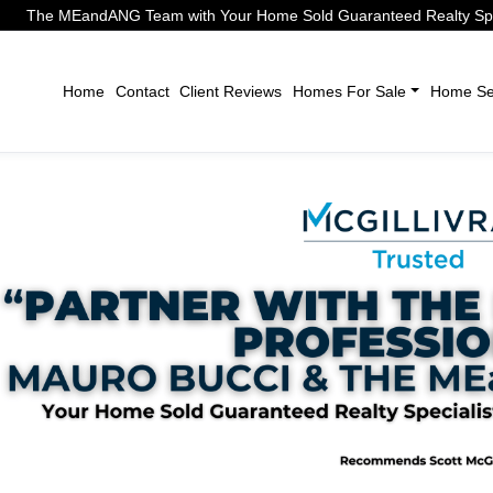
The MEandANG Team with Your Home Sold Guaranteed Realty Speci
Home
Contact
Client Reviews
Homes For Sale
Home Sel