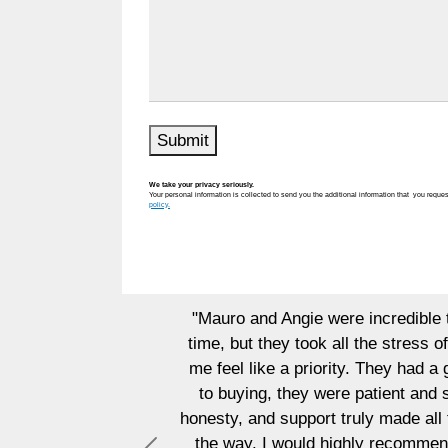
Submit
We take your privacy seriously.
Your personal information is collected to send you the additional information that you reques
policy.
 and Angie were incredible to work with. I was nervous abou
ut they took all the stress off my shoulders. They handled 
 like a priority. They had a great strategy to market my hom
ing, they were patient and supportive, making sure I found th
 and support truly made all the difference. They genuinely c
y. I would highly recommend Mauro and Angie to anyone looki