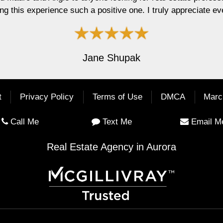
 one. I truly appreciate everything you did for me."
upak
t
Privacy Policy
Terms of Use
DMCA
Marc
Call Me
Text Me
Email M
Real Estate Agency in Aurora