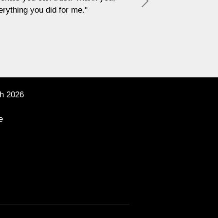
Next
h 2026
e