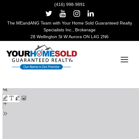
(416) 998-9891
The MEandANG Team with Your Home Sold Guaranteed Realty
Specialists Inc., Brokerage
28 Wellington St W Aurora ON L4G 2N6
Main Navigation