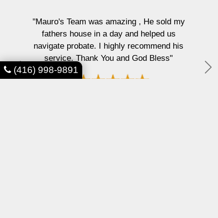
"Mauro's Team was amazing , He sold my
fathers house in a day and helped us
navigate probate. I highly recommend his
service. Thank You and God Bless"
(416) 998-9891
P
N
r
e
e
x
SD AIR Technology
v
t
i
o
u
s