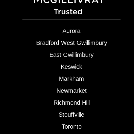
Aurora
Bradford West Gwillimbury
East Gwillimbury
Keswick
Markham
Newmarket
Richmond Hill
Stouffville
Toronto