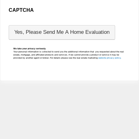
CAPTCHA
We take your privacy seriously.
Your personal information is collected to send you the additional information that you requested about the real
estate, mortgage, and affiliated products and services. If we cannot provide a product or service it may be
provided by another agent or broker. For details please see the real estate marketing
website privacy policy.