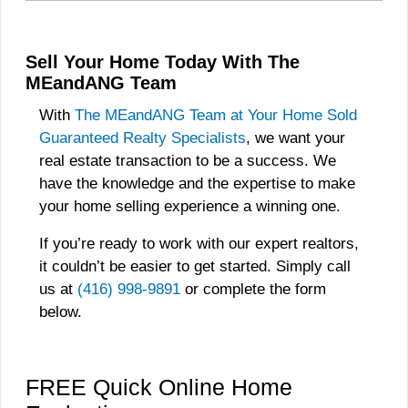
Sell Your Home Today With The
MEandANG Team
With
The MEandANG Team at Your Home Sold
Guaranteed Realty Specialists
, we want your
real estate transaction to be a success. We
have the knowledge and the expertise to make
your home selling experience a winning one.
If you’re ready to work with our expert realtors,
it couldn’t be easier to get started. Simply call
us at
(416) 998-9891
or complete the form
below.
FREE Quick Online Home