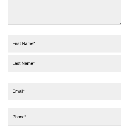
First
Last