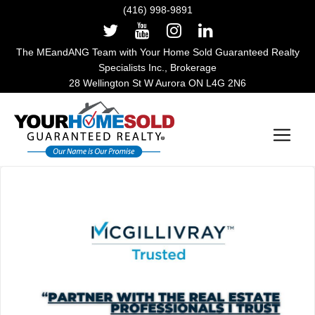
(416) 998-9891
The MEandANG Team with Your Home Sold Guaranteed Realty
Specialists Inc., Brokerage
28 Wellington St W Aurora ON L4G 2N6
Main Navigation