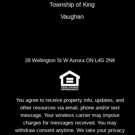
Township of King
Vaughan
28 Wellington St W Aurora ON L4G 2N6
You agree to receive property info, updates, and
other resources via email, phone and/or text
message. Your wireless carrier may impose
charges for messages received. You may
withdraw consent anytime. We take your privacy