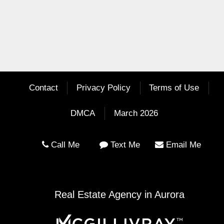
Contact
Privacy Policy
Terms of Use
DMCA
March 2026
Call Me
Text Me
Email Me
Real Estate Agency in Aurora