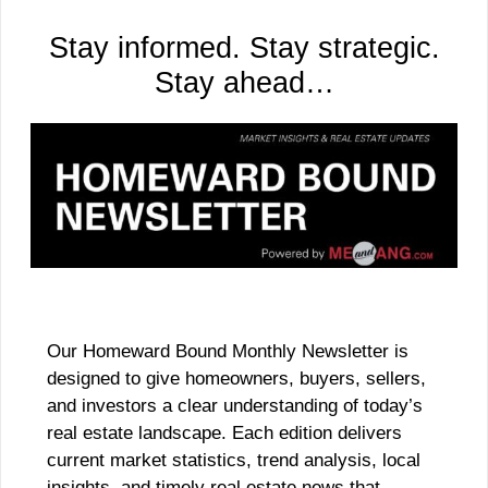
Stay informed. Stay strategic.
Stay ahead…
Our Homeward Bound Monthly Newsletter is
designed to give homeowners, buyers, sellers,
and investors a clear understanding of today’s
real estate landscape. Each edition delivers
current market statistics, trend analysis, local
insights, and timely real estate news that