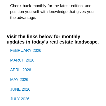
Check back monthly for the latest edition, and
position yourself with knowledge that gives you
the advantage.
Visit the links below for monthly
updates in today’s real estate landscape.
FEBRUARY 2026
MARCH 202
6
APRIL 2026
MAY 2026
JUNE 2026
JULY 2026