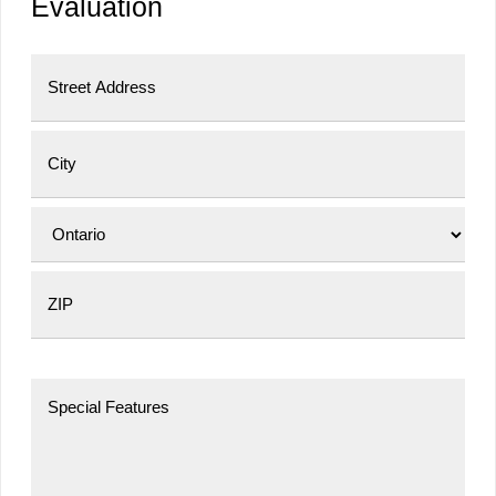
Evaluation
Street Address
City
Province
Postal Code