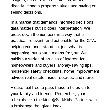
directly impacts property values and buying or
selling decisions.
In a market that demands informed decisions,
data matters but so does interpretation. We
break down the numbers in a way that is
practical, relevant, and actionable for the GTA,
helping you understand not just what is
happening, but what it means for you. We
publish a series of articles of interest for
homeowners and buyers. Money-saving tips,
household safety checklists, home improvement
advice, real estate insider secrets, and more.
Please feel free to pass these articles on to
your family and friends. Remember, your
referrals help the kids @SickKids. Partner with
a brokerage that gives back.