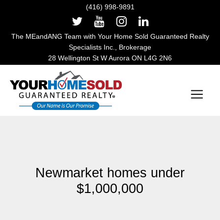
(416) 998-9891
The MEandANG Team with Your Home Sold Guaranteed Realty
Specialists Inc., Brokerage
28 Wellington St W Aurora ON L4G 2N6
Main Navigation
Newmarket homes under
$1,000,000