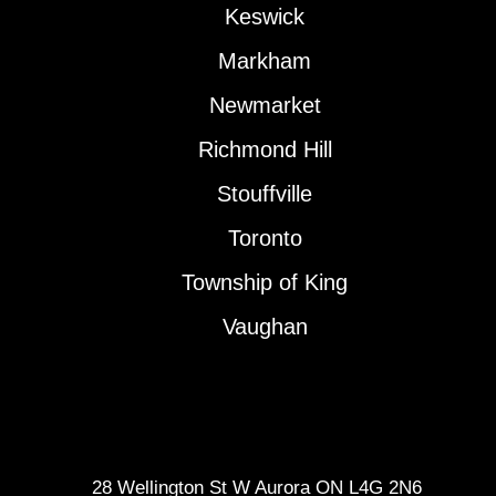
Keswick
Markham
Newmarket
Richmond Hill
Stouffville
Toronto
Township of King
Vaughan
28 Wellington St W Aurora ON L4G 2N6