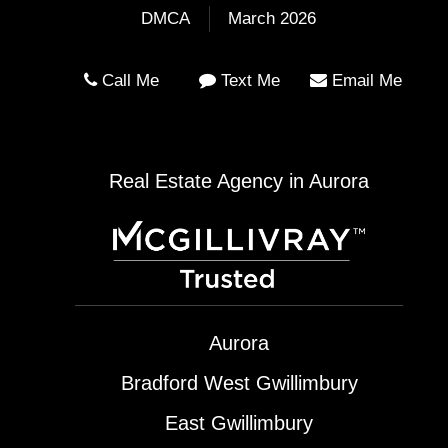
DMCA
March 2026
Call Me
Text Me
Email Me
Real Estate Agency in Aurora
Aurora
Bradford West Gwillimbury
East Gwillimbury