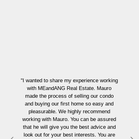
"I wanted to share my experience working
with MEandANG Real Estate. Mauro
made the process of selling our condo
and buying our first home so easy and
pleasurable. We highly recommend
working with Mauro. You can be assured
that he will give you the best advice and
look out for your best interests. You are