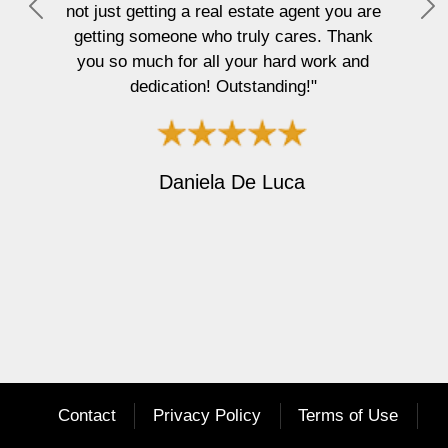
not just getting a real estate agent you are
P
N
getting someone who truly cares. Thank
r
e
you so much for all your hard work and
e
x
dedication! Outstanding!"
v
t
i
o
u
Daniela De Luca
s
Contact
Privacy Policy
Terms of Use