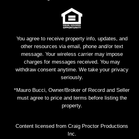
You agree to receive property info, updates, and
other resources via email, phone and/or text
message. Your wireless carrier may impose
charges for messages received. You may
withdraw consent anytime. We take your privacy
seriously.
*Mauro Bucci, Owner/Broker of Record and Seller
must agree to price and terms before listing the
property.
Content licensed from Craig Proctor Productions
Inc.