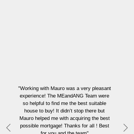
"Working with Mauro was a very pleasant
experience! The MEandANG Team were
so helpful to find me the best suitable
house to buy! It didn’t stop there but
Mauro helped me with acquiring the best
possible mortgage! Thanks for all ! Best
P
N
for you and the team"