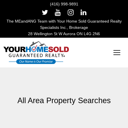
(416) 998-9891
The MEandANG Team with Your Home Sold Guaranteed Realty
Specialists Inc., Brokerage
28 Wellington St W Aurora ON L4G 2N6
Main Navigation
All Area Property Searches