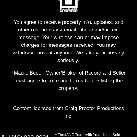
You agree to receive property info, updates, and
other resources via email, phone and/or text
message. Your wireless carrier may impose
charges for messages received. You may
withdraw consent anytime. We take your privacy
seriously.
*Mauro Bucci, Owner/Broker of Record and Seller
must agree to price and terms before listing the
property.
Content licensed from Craig Proctor Productions
Inc.
Copyright © 2026 The MEandANG Team with Your Home Sold