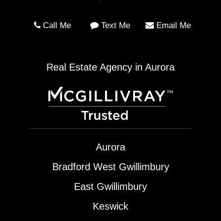
Call Me
Text Me
Email Me
Real Estate Agency in Aurora
Aurora
Bradford West Gwillimbury
East Gwillimbury
Keswick