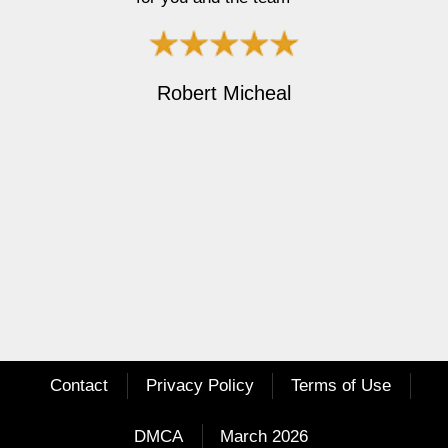
r
e
e
x
v
t
i
Robert Micheal
o
u
s
Contact
Privacy Policy
Terms of Use
DMCA
March 2026