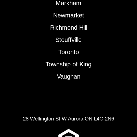
Markham
Newmarket
Richmond Hill
Stouffville
Toronto
Township of King
Vaughan
28 Wellington St W Aurora ON L4G 2N6