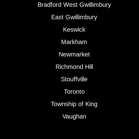
Bradford West Gwillimbury
East Gwillimbury
Keswick
Markham
Newmarket
Richmond Hill
Stouffville
Toronto
Township of King
Vaughan