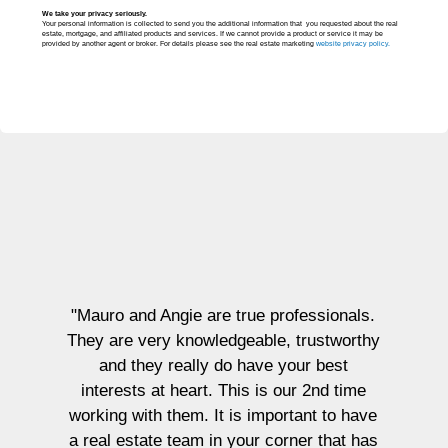
We take your privacy seriously.
Your personal information is collected to send you the additional information that you requested about the real
estate, mortgage, and affiliated products and services. If we cannot provide a product or service it may be
provided by another agent or broker. For details please see the real estate marketing
website privacy policy.
"I had 
Bucci
prope
excee
incred
and tru
"Mauro and Angie are true professionals.
both 
hey are very knowledgeable, trustworthy
esta
and they really do have your best
att
interests at heart. This is our 2nd time
availab
orking with them. It is important to have
guidan
 real estate team in your corner that has
abilit