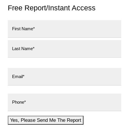
Free Report/Instant Access
First
Last
Yes, Please Send Me The Report