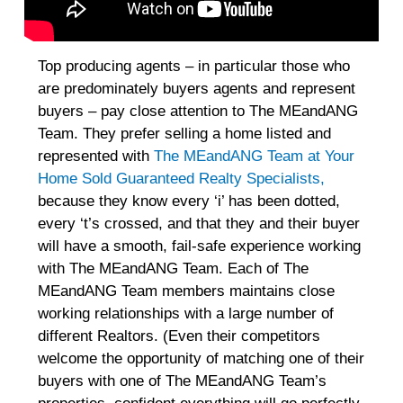
Top producing agents – in particular those who
are predominately buyers agents and represent
buyers – pay close attention to The MEandANG
Team. They prefer selling a home listed and
represented with
The MEandANG Team at Your
Home Sold Guaranteed Realty Specialists,
because they know every ‘i’ has been dotted,
every ‘t’s crossed, and that they and their buyer
will have a smooth, fail-safe experience working
with The MEandANG Team. Each of The
MEandANG Team members maintains close
working relationships with a large number of
different Realtors. (Even their competitors
welcome the opportunity of matching one of their
buyers with one of The MEandANG Team’s