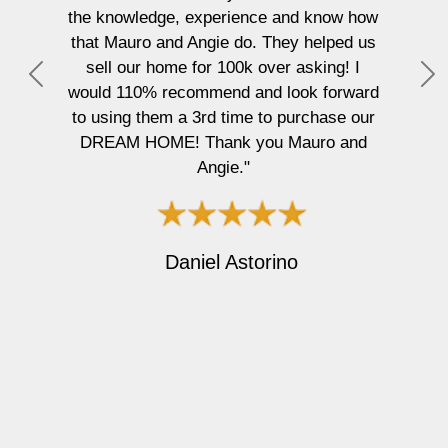
he knowledge, experience and know how
mixed-
that Mauro and Angie do. They helped us
entire
sell our home for 100k over asking! I
free. Ma
P
N
ould 110% recommend and look forward
but al
r
e
to using them a 3rd time to purchase our
clie
e
x
DREAM HOME! Thank you Mauro and
atten
v
t
Angie."
gettin
i
dif
o
recomm
u
buy or 
s
Daniel Astorino
with a
forwar