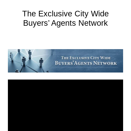
The Exclusive City Wide
Buyers’ Agents Network