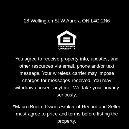
28 Wellington St W Aurora ON L4G 2N6
You agree to receive property info, updates, and
other resources via email, phone and/or text
message. Your wireless carrier may impose
charges for messages received. You may
withdraw consent anytime. We take your privacy
seriously.
*Mauro Bucci, Owner/Broker of Record and Seller
must agree to price and terms before listing the
property.