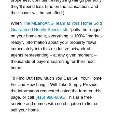
properties, confident everything will go perfectly,
they’ll spend less time on the transaction, and
their buyer will be satisfied.)
When
The MEandANG Team at Your Home Sold
Guaranteed Realty Specialists
“pulls the trigger”
on your home sale, everything is 100% “market-
ready”. Information about your property flows
immediately into this exclusive network of
agents representing – at any given moment –
thousands of buyers searching for their next
home.
To Find Out How Much You Can Sell Your Home
For and How Long it Will Take Simply Provide
the information requested using the form on this
page, or call
(416) 998-9891
. This is a free
service and comes with no obligation to list or
sell your home.