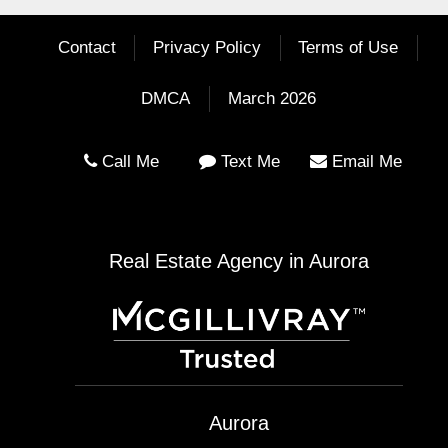
Contact
Privacy Policy
Terms of Use
DMCA
March 2026
Call Me
Text Me
Email Me
Real Estate Agency in Aurora
Aurora