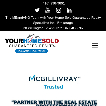
(416) 998-9891
The MEandANG Team with Your Home Sold Guaranteed Realty
Specialists Inc., Brokerage
28 Wellington St W Aurora ON L4G 2N6
Main Navigation